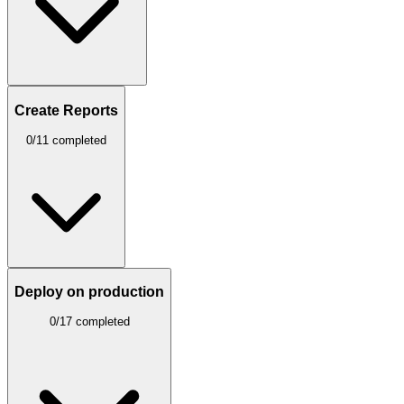
Create Reports
0/11 completed
Deploy on production
0/17 completed