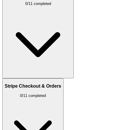
0/11 completed
Stripe Checkout & Orders
0/11 completed