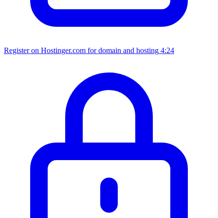
Register on Hostinger.com for domain and hosting
4:24