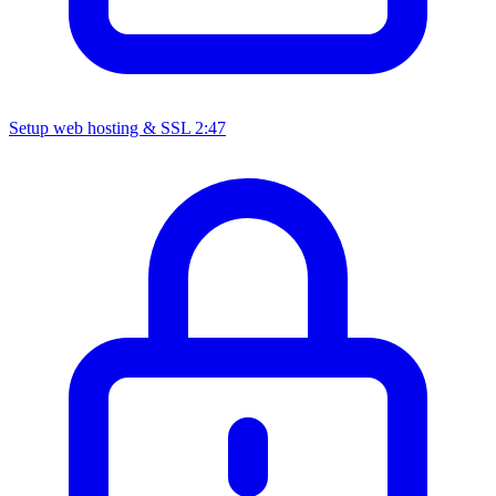
Setup web hosting & SSL
2:47