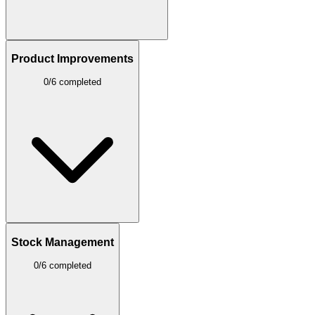
Product Improvements
0/6 completed
Stock Management
0/6 completed