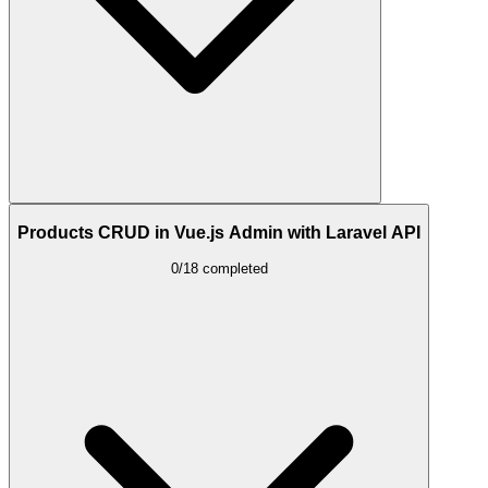
Products CRUD in Vue.js Admin with Laravel API
0/18 completed