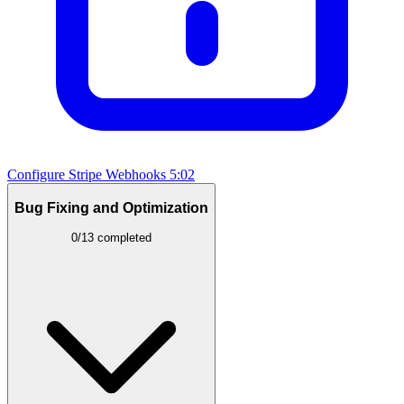
Configure Stripe Webhooks
5:02
Bug Fixing and Optimization
0/13 completed