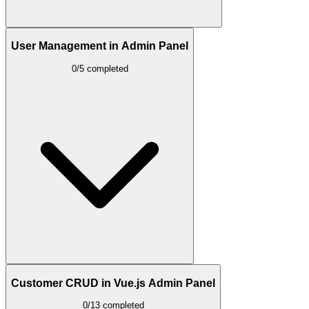
User Management in Admin Panel
0/5 completed
Customer CRUD in Vue.js Admin Panel
0/13 completed