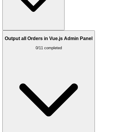
Output all Orders in Vue.js Admin Panel
0/11 completed