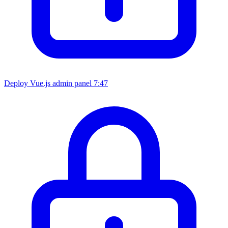
Deploy Vue.js admin panel
7:47