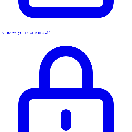
Choose your domain
2:24