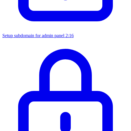
Setup subdomain for admin panel
2:16