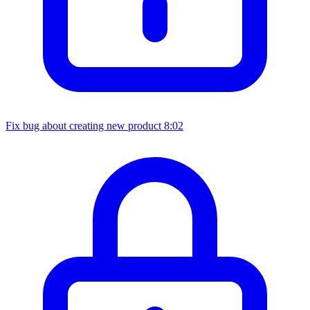
Fix bug about creating new product
8:02