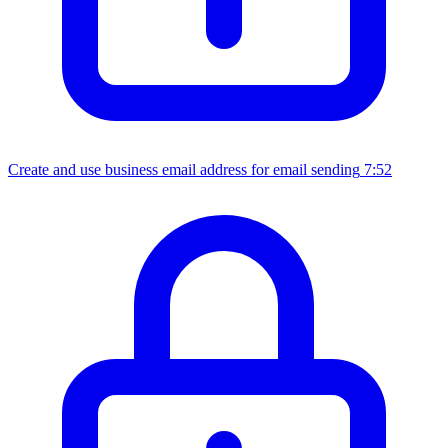
Create and use business email address for email sending
7:52