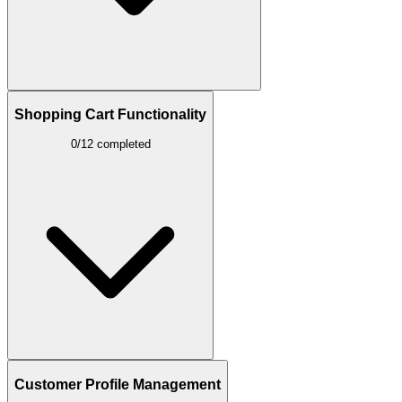
Shopping Cart Functionality
0/12 completed
Customer Profile Management