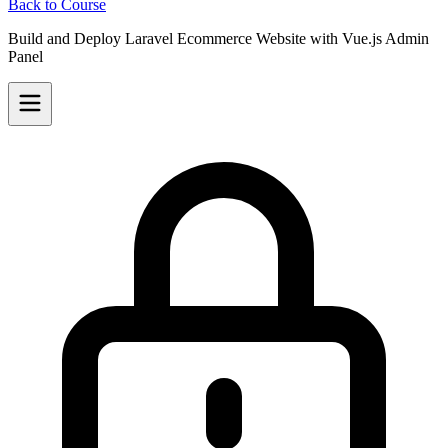
Back to Course
Build and Deploy Laravel Ecommerce Website with Vue.js Admin
Panel