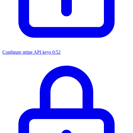
Configure stripe API keys
0:52