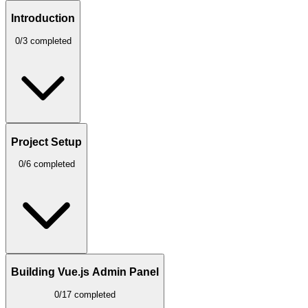
Introduction
0/3 completed
Project Setup
0/6 completed
Building Vue.js Admin Panel
0/17 completed