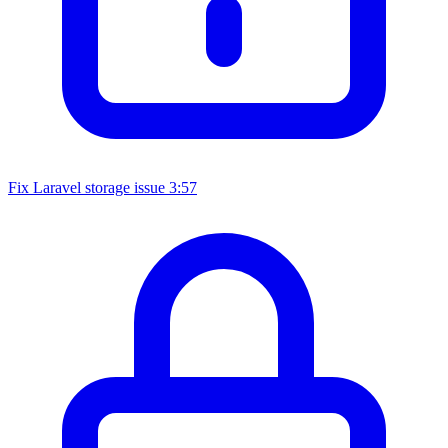
Fix Laravel storage issue
3:57