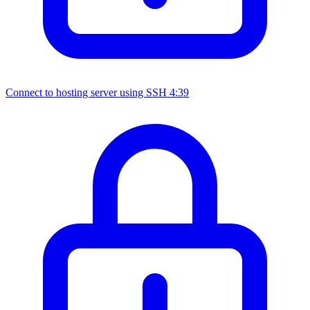
Connect to hosting server using SSH
4:39