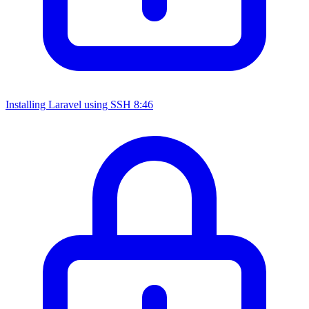
Installing Laravel using SSH
8:46