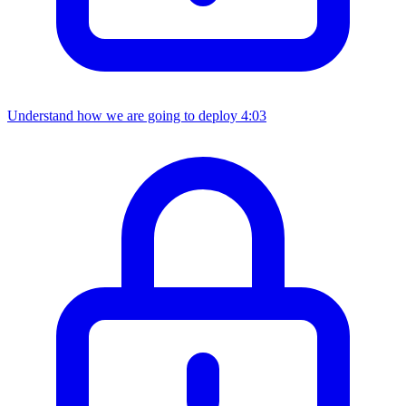
Understand how we are going to deploy
4:03