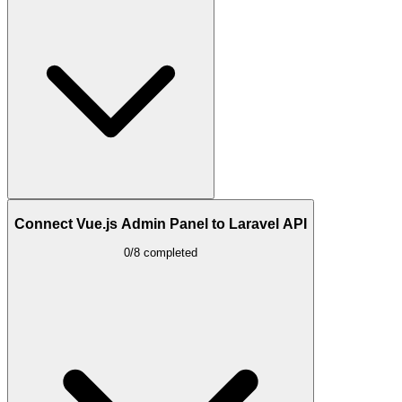
Connect Vue.js Admin Panel to Laravel API
0/8 completed