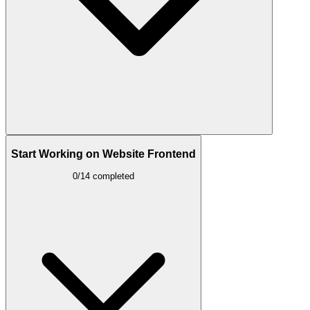
Start Working on Website Frontend
0/14 completed