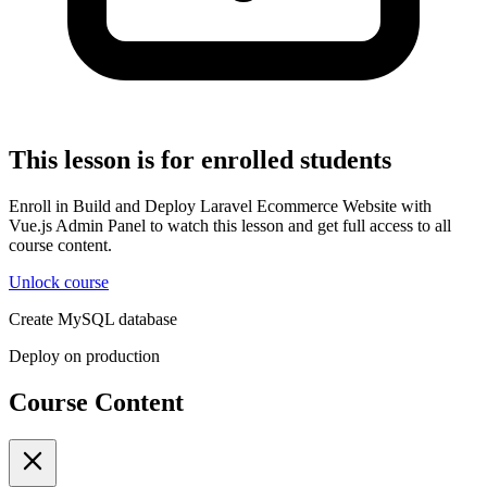
This lesson is for enrolled students
Enroll in Build and Deploy Laravel Ecommerce Website with
Vue.js Admin Panel to watch this lesson and get full access to all
course content.
Unlock course
Create MySQL database
Deploy on production
Course Content