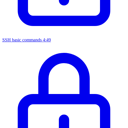
SSH basic commands
4:49