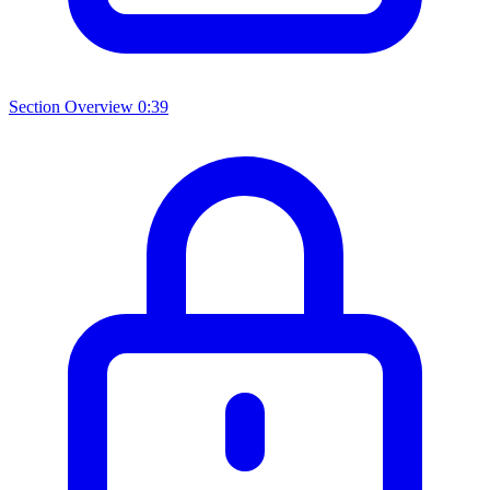
Section Overview
0:39