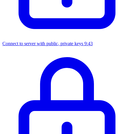
Connect to server with public, private keys
9:43