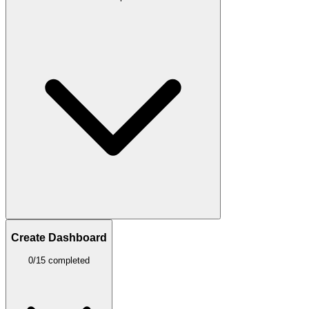
Create Dashboard
0/15 completed