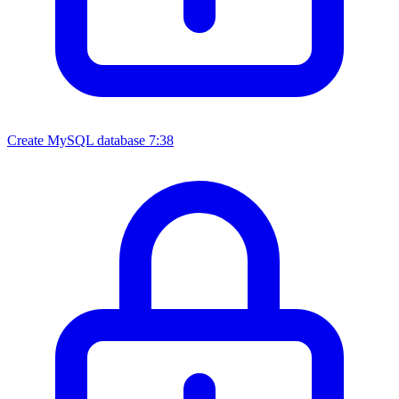
Create MySQL database
7:38