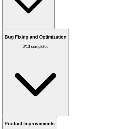
Bug Fixing and Optimization
0/13 completed
Product Improvements