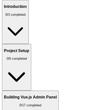
Introduction
0/3 completed
Project Setup
0/6 completed
Building Vue.js Admin Panel
0/17 completed