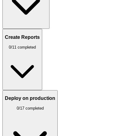
Create Reports
0/11 completed
Deploy on production
0/17 completed