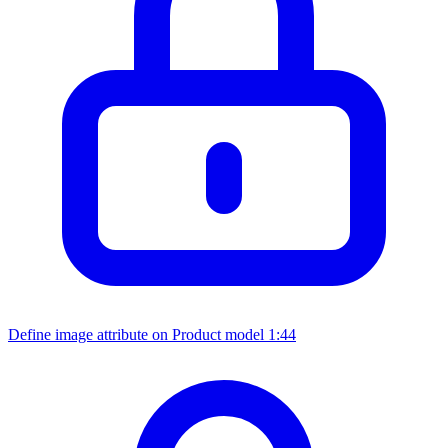
Define image attribute on Product model
1:44