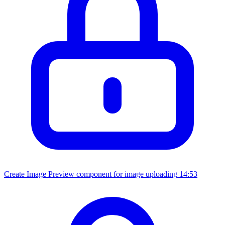
Create Image Preview component for image uploading
14:53