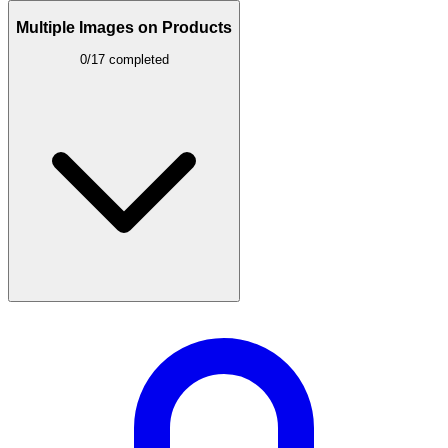
Multiple Images on Products
0/17 completed