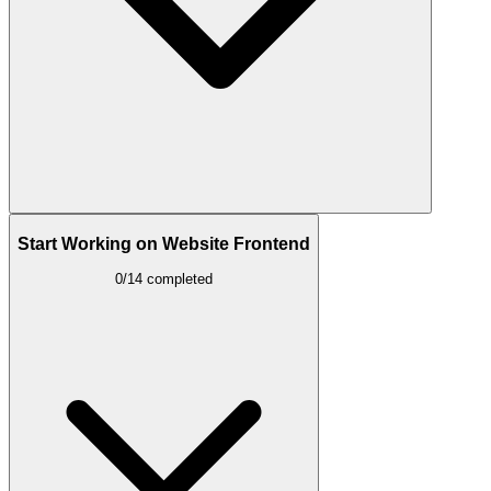
Start Working on Website Frontend
0/14 completed