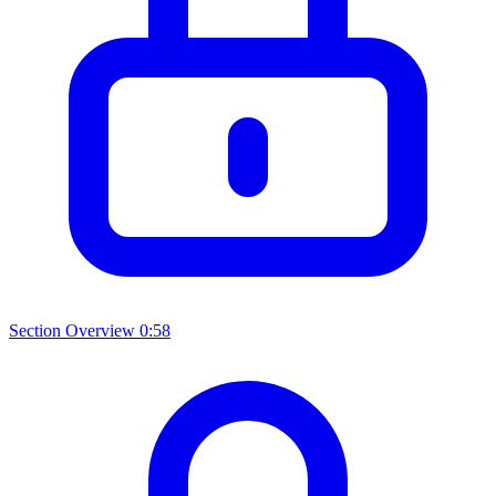
Section Overview
0:58