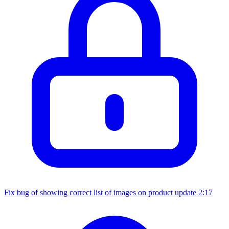
Fix bug of showing correct list of images on product update
2:17