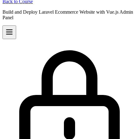
Back to Course
Build and Deploy Laravel Ecommerce Website with Vue.js Admin
Panel