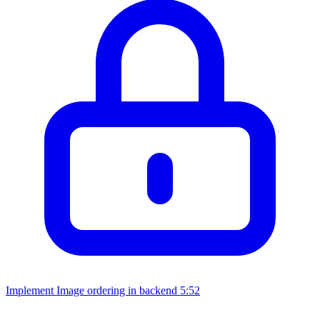
Implement Image ordering in backend
5:52