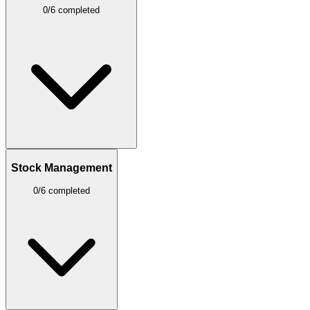
0/6 completed
Stock Management
0/6 completed