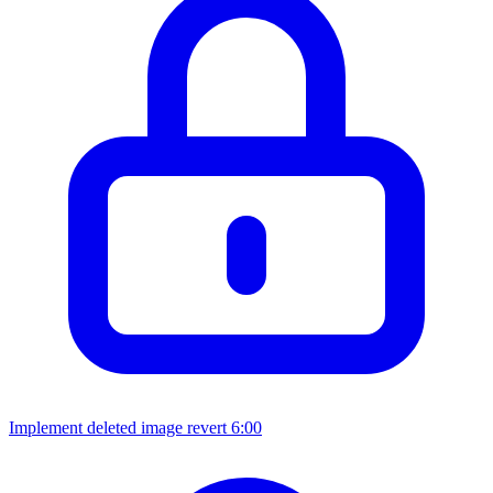
Implement deleted image revert
6:00