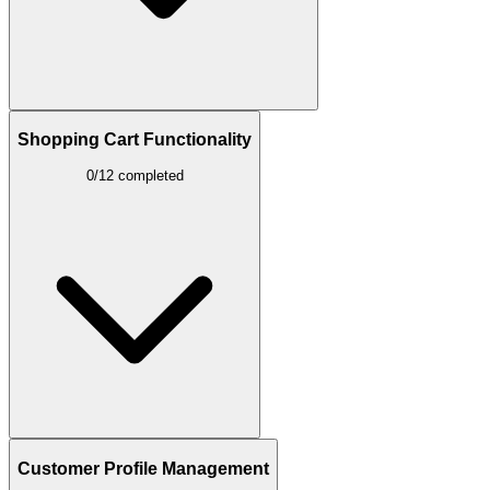
Shopping Cart Functionality
0/12 completed
Customer Profile Management