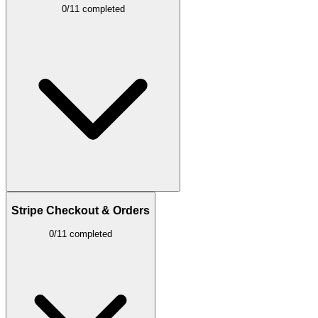
0/11 completed
Stripe Checkout & Orders
0/11 completed