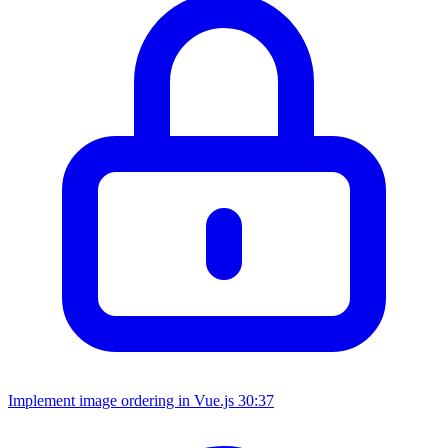
Implement image ordering in Vue.js
30:37