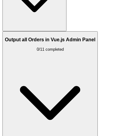
Output all Orders in Vue.js Admin Panel
0/11 completed