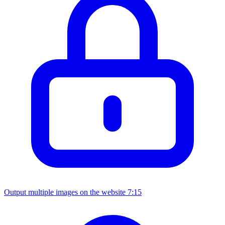
Output multiple images on the website
7:15