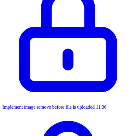
Implement image remove before file is uploaded
11:36