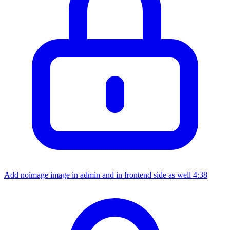
Add noimage image in admin and in frontend side as well
4:38