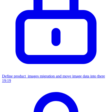
Define product_images migration and move image data into there
19:19