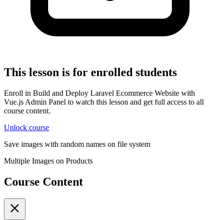
This lesson is for enrolled students
Enroll in Build and Deploy Laravel Ecommerce Website with
Vue.js Admin Panel to watch this lesson and get full access to all
course content.
Unlock course
Save images with random names on file system
Multiple Images on Products
Course Content