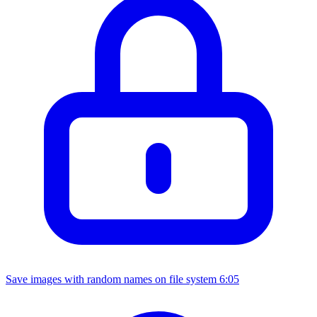
Save images with random names on file system
6:05