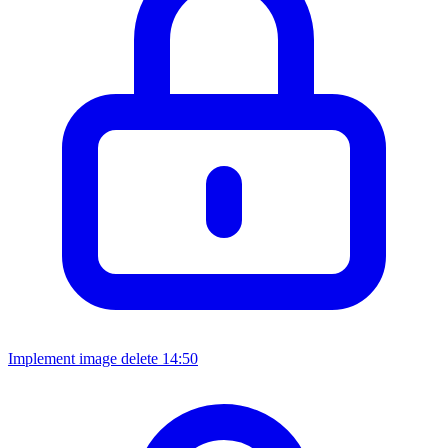
Implement image delete
14:50