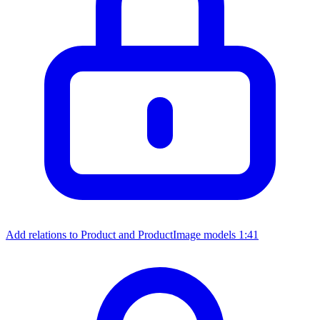
Add relations to Product and ProductImage models
1:41