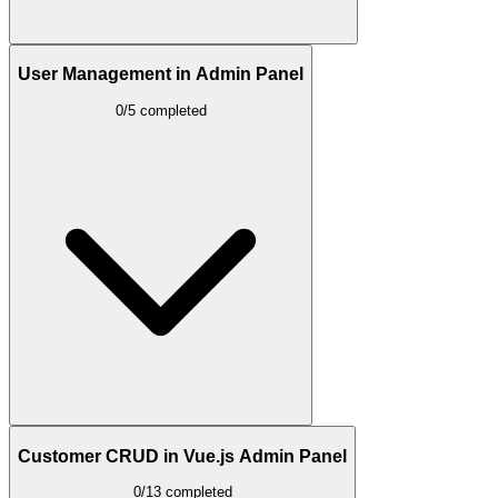
User Management in Admin Panel
0/5 completed
Customer CRUD in Vue.js Admin Panel
0/13 completed