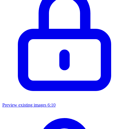
Preview existing images
6:10