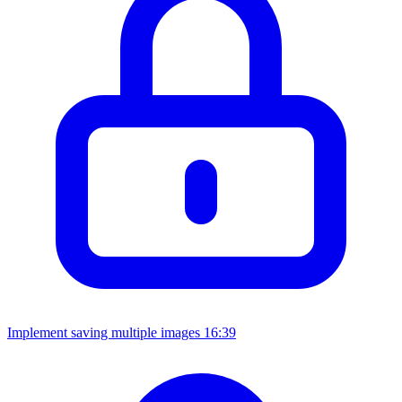
Implement saving multiple images
16:39