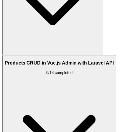
Products CRUD in Vue.js Admin with Laravel API
0/18 completed