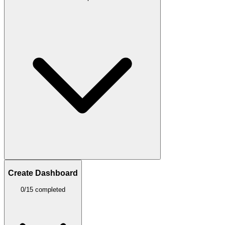
Create Dashboard
0/15 completed