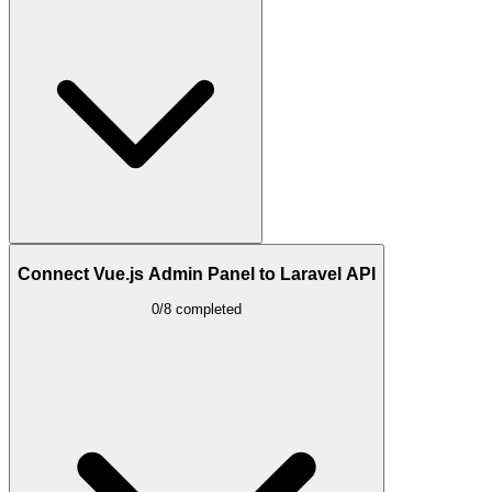
Connect Vue.js Admin Panel to Laravel API
0/8 completed