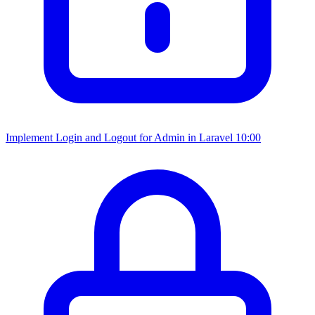
Implement Login and Logout for Admin in Laravel
10:00