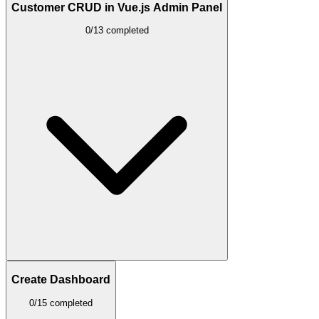
Customer CRUD in Vue.js Admin Panel
0/13 completed
Create Dashboard
0/15 completed