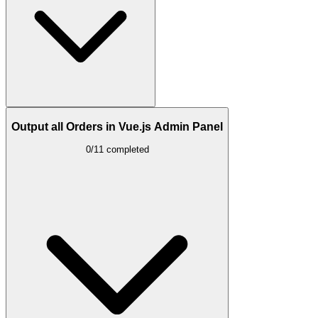
Output all Orders in Vue.js Admin Panel
0/11 completed