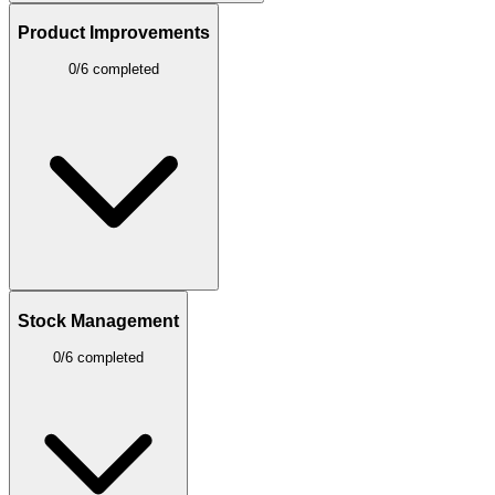
Product Improvements
0/6 completed
Stock Management
0/6 completed