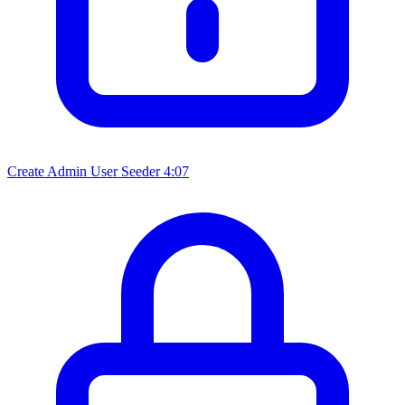
Create Admin User Seeder
4:07