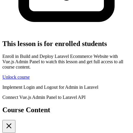
This lesson is for enrolled students
Enroll in Build and Deploy Laravel Ecommerce Website with
Vue.js Admin Panel to watch this lesson and get full access to all
course content.
Unlock course
Implement Login and Logout for Admin in Laravel
Connect Vue.js Admin Panel to Laravel API
Course Content