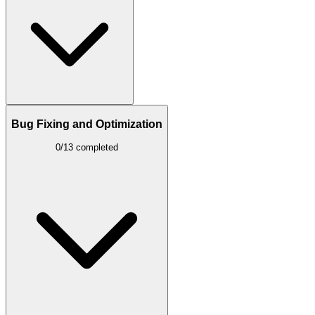
Bug Fixing and Optimization
0/13 completed