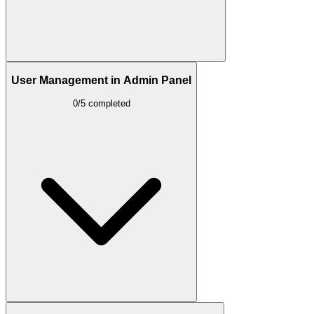
User Management in Admin Panel
0/5 completed