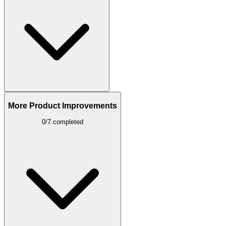
More Product Improvements
0/7 completed