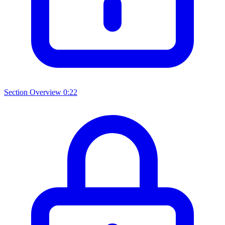
Section Overview
0:22