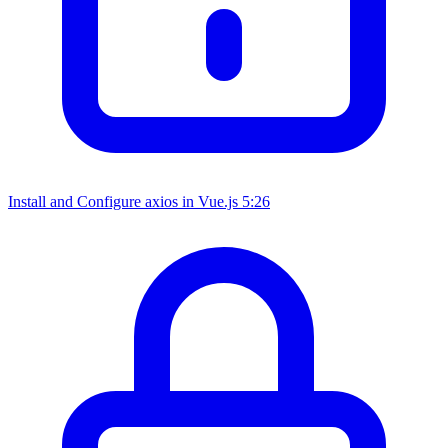
Install and Configure axios in Vue.js
5:26