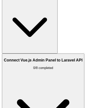
Connect Vue.js Admin Panel to Laravel API
0/8 completed