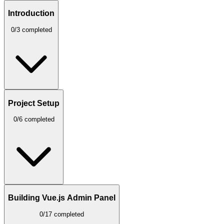
Introduction
0/3 completed
Project Setup
0/6 completed
Building Vue.js Admin Panel
0/17 completed