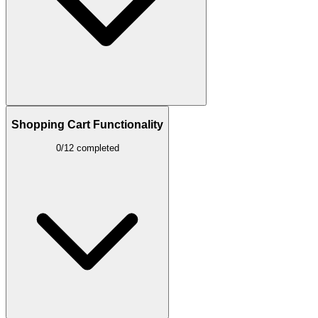
Shopping Cart Functionality
0/12 completed