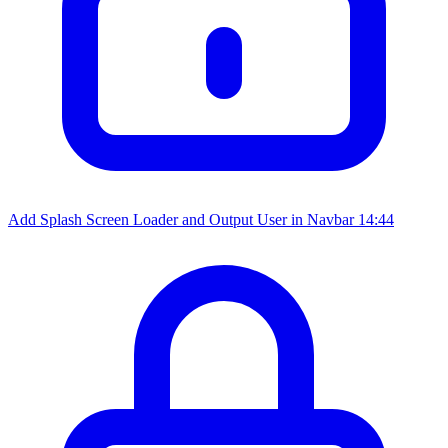
Add Splash Screen Loader and Output User in Navbar
14:44