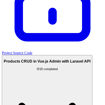
Project Source Code
Products CRUD in Vue.js Admin with Laravel API
0/18 completed