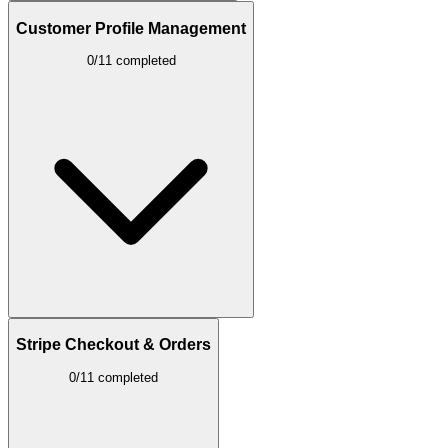
Customer Profile Management
0/11 completed
Stripe Checkout & Orders
0/11 completed