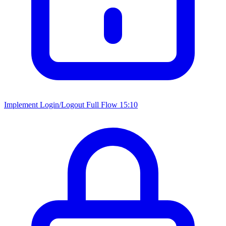
Implement Login/Logout Full Flow
15:10