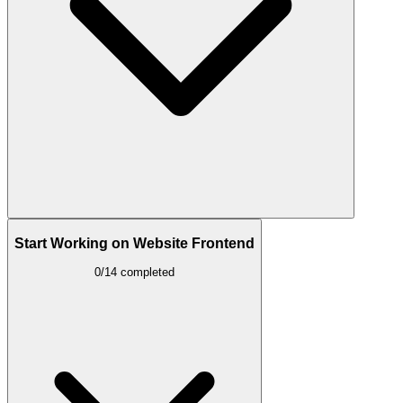
Start Working on Website Frontend
0/14 completed