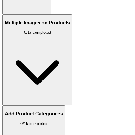
Multiple Images on Products
0/17 completed
Add Product Categoriees
0/15 completed