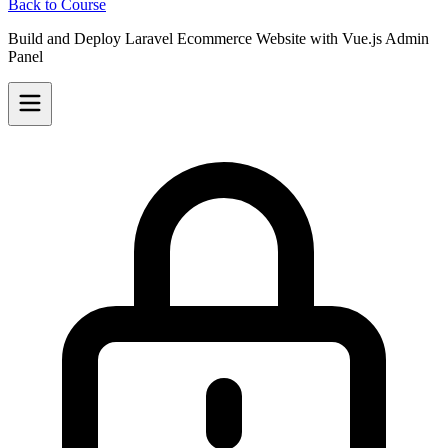
Back to Course
Build and Deploy Laravel Ecommerce Website with Vue.js Admin
Panel