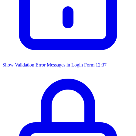
Show Validation Error Messages in Login Form
12:37