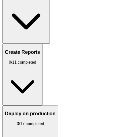
Create Reports
0/11 completed
Deploy on production
0/17 completed