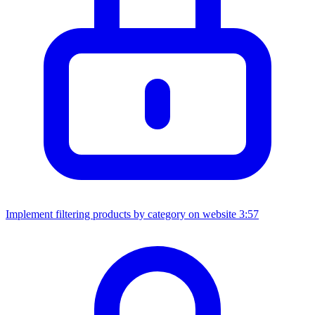
Implement filtering products by category on website
3:57