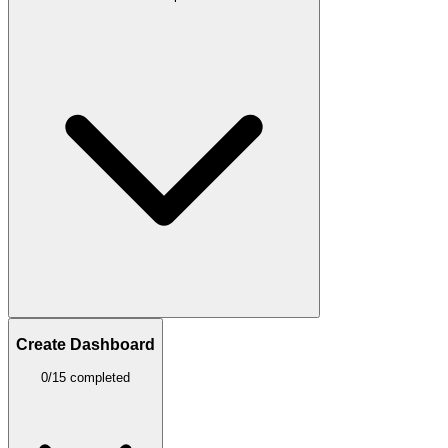
Create Dashboard
0/15 completed