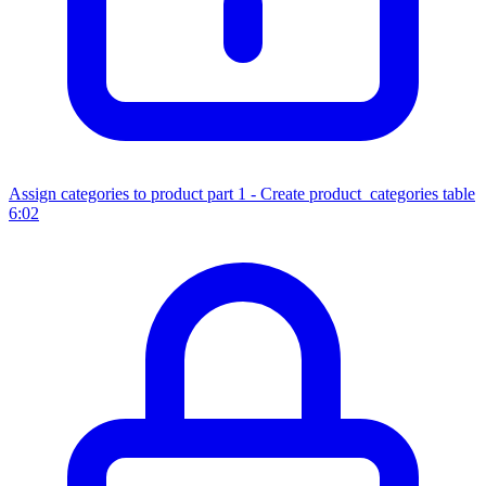
Assign categories to product part 1 - Create product_categories table
6:02