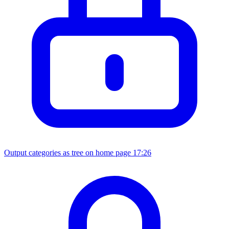
Output categories as tree on home page
17:26