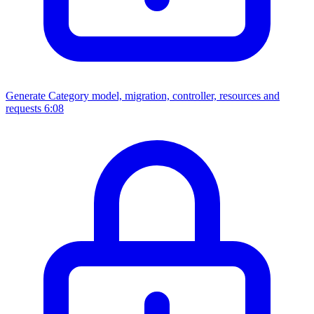
Generate Category model, migration, controller, resources and
requests
6:08