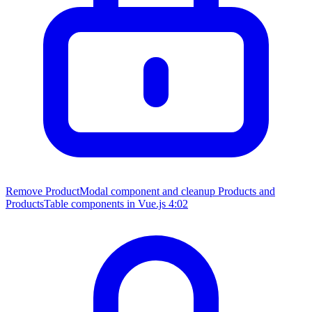
Remove ProductModal component and cleanup Products and
ProductsTable components in Vue.js
4:02