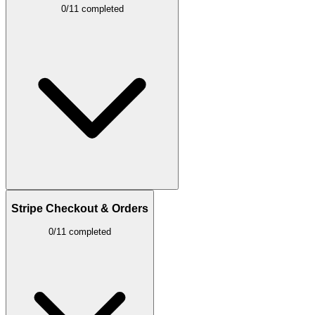
0/11 completed
Stripe Checkout & Orders
0/11 completed