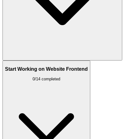
Start Working on Website Frontend
0/14 completed