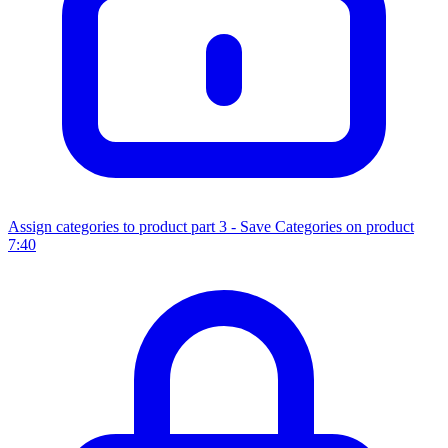
Assign categories to product part 3 - Save Categories on product
7:40