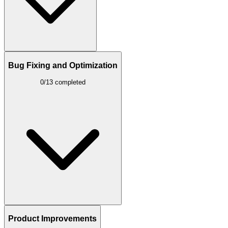
Bug Fixing and Optimization
0/13 completed
Product Improvements