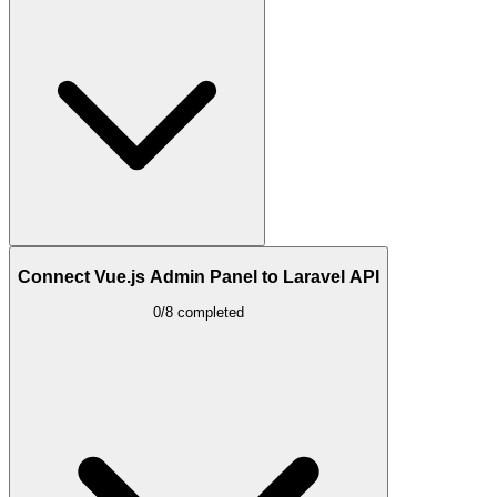
Connect Vue.js Admin Panel to Laravel API
0/8 completed