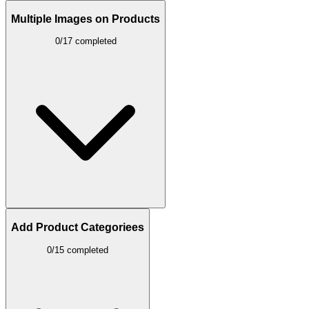
Multiple Images on Products
0/17 completed
Add Product Categoriees
0/15 completed