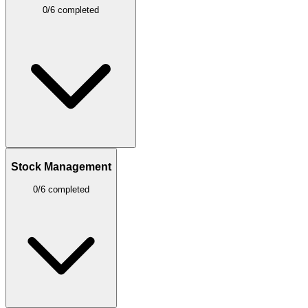
0/6 completed
Stock Management
0/6 completed