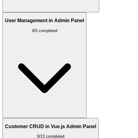
User Management in Admin Panel
0/5 completed
Customer CRUD in Vue.js Admin Panel
0/13 completed