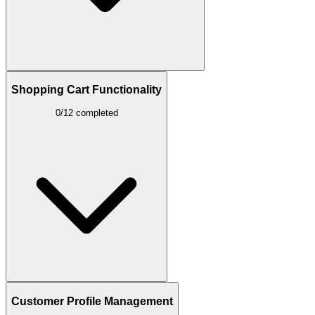
Shopping Cart Functionality
0/12 completed
Customer Profile Management