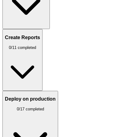
Create Reports
0/11 completed
Deploy on production
0/17 completed