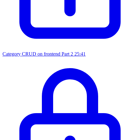
Category CRUD on frontend Part 2
25:41