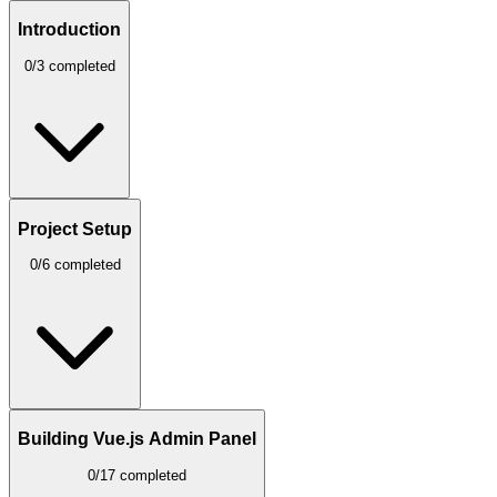
Introduction
0/3 completed
Project Setup
0/6 completed
Building Vue.js Admin Panel
0/17 completed