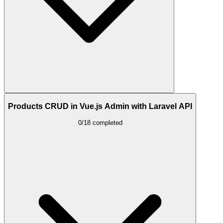
Products CRUD in Vue.js Admin with Laravel API
0/18 completed