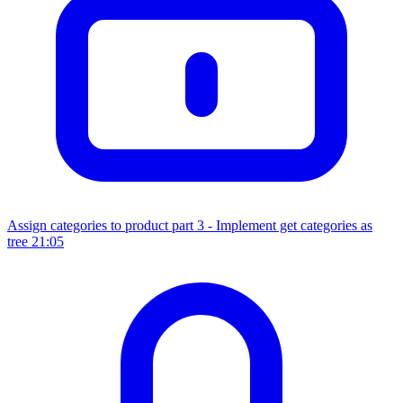
Assign categories to product part 3 - Implement get categories as
tree
21:05