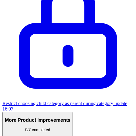
Restrict choosing child category as parent during category update
16:07
More Product Improvements
0/7 completed