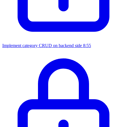
Implement category CRUD on backend side
8:55