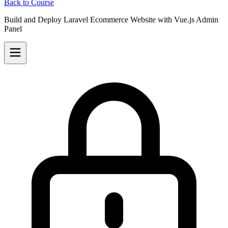
Back to Course
Build and Deploy Laravel Ecommerce Website with Vue.js Admin
Panel