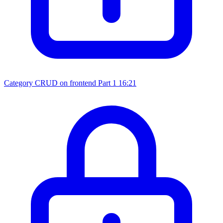
Category CRUD on frontend Part 1
16:21