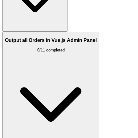
Output all Orders in Vue.js Admin Panel
0/11 completed