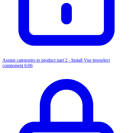
Assign categories to product part 2 - Install Vue treeselect
component
6:06