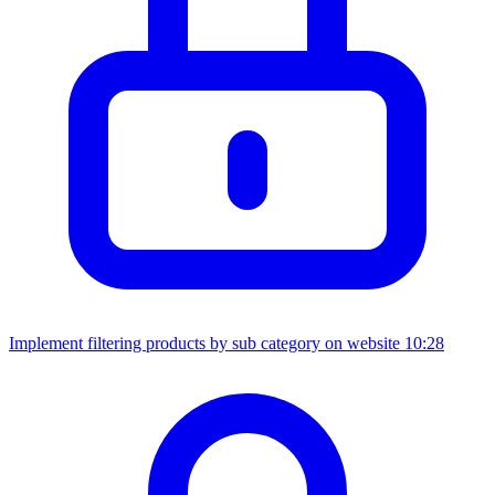
Implement filtering products by sub category on website
10:28