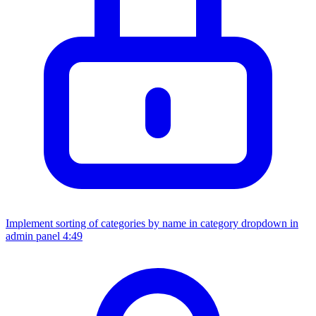
Implement sorting of categories by name in category dropdown in
admin panel
4:49