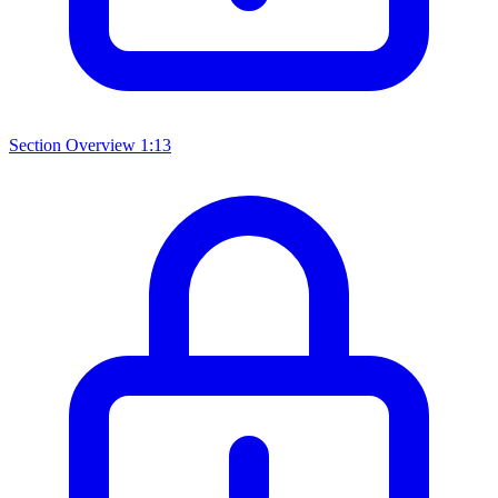
Section Overview
1:13