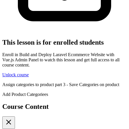
This lesson is for enrolled students
Enroll in Build and Deploy Laravel Ecommerce Website with
Vue.js Admin Panel to watch this lesson and get full access to all
course content.
Unlock course
Assign categories to product part 3 - Save Categories on product
Add Product Categoriees
Course Content