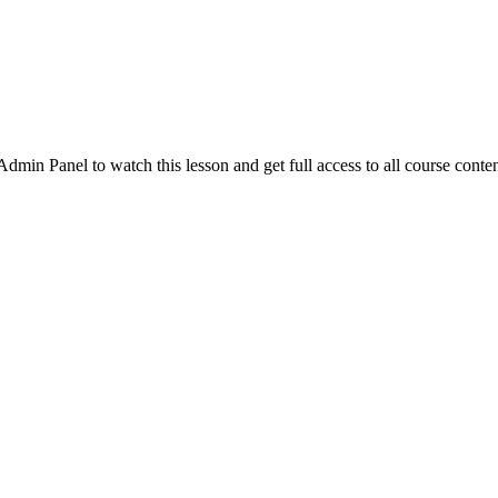
in Panel to watch this lesson and get full access to all course conten