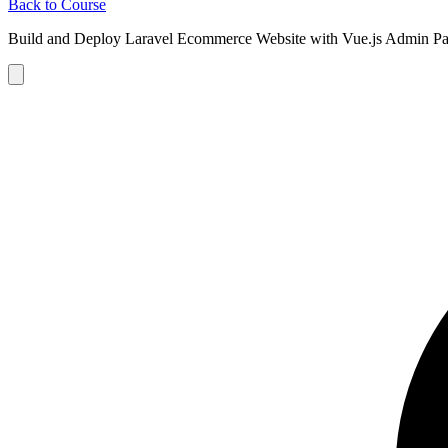
Back to Course
Build and Deploy Laravel Ecommerce Website with Vue.js Admin Pa