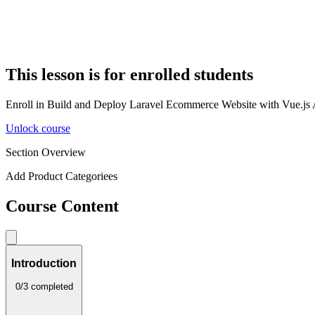
This lesson is for enrolled students
Enroll in Build and Deploy Laravel Ecommerce Website with Vue.js Adm
Unlock course
Section Overview
Add Product Categoriees
Course Content
Introduction
0/3 completed