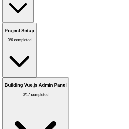
Project Setup
0/6 completed
Building Vue.js Admin Panel
0/17 completed