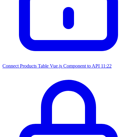
Connect Products Table Vue.js Component to API
11:22