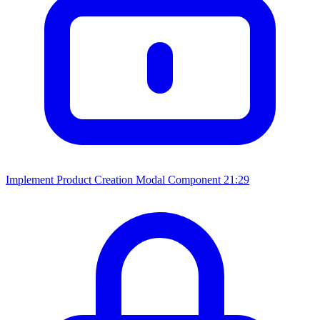
Implement Product Creation Modal Component
21:29