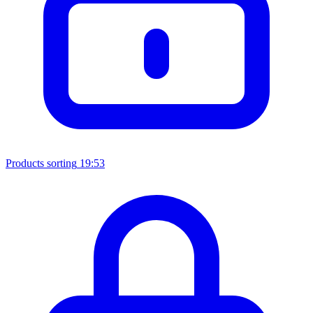
Products sorting
19:53