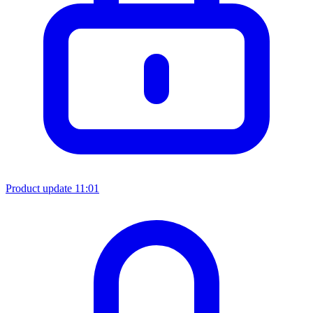
Product update
11:01