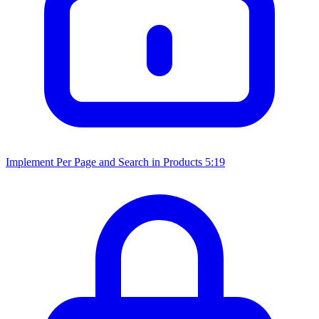
Implement Per Page and Search in Products
5:19