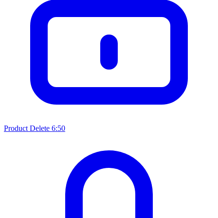
Product Delete
6:50