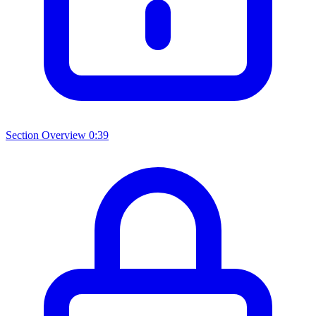
Section Overview
0:39