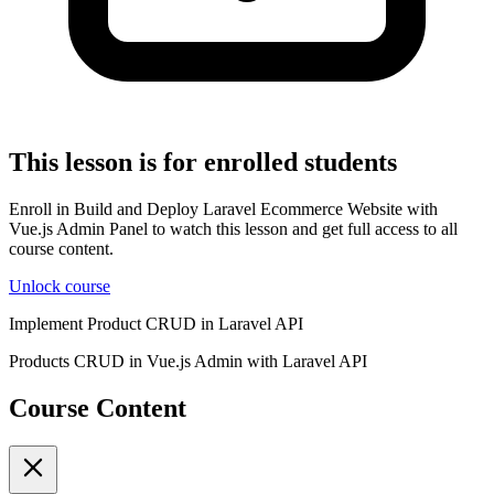
This lesson is for enrolled students
Enroll in Build and Deploy Laravel Ecommerce Website with
Vue.js Admin Panel to watch this lesson and get full access to all
course content.
Unlock course
Implement Product CRUD in Laravel API
Products CRUD in Vue.js Admin with Laravel API
Course Content