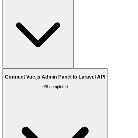
Connect Vue.js Admin Panel to Laravel API
0/8 completed