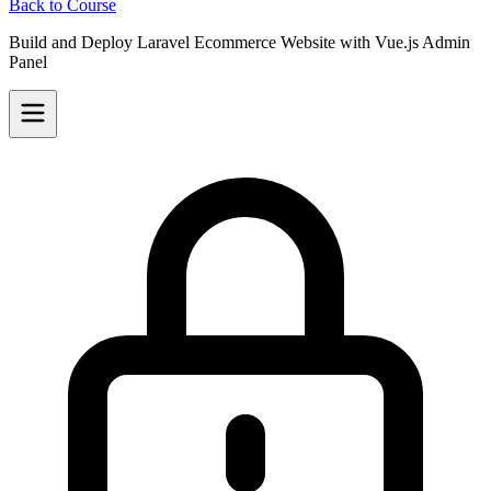
Back to Course
Build and Deploy Laravel Ecommerce Website with Vue.js Admin
Panel