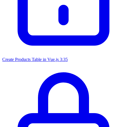
Create Products Table in Vue.js
3:35