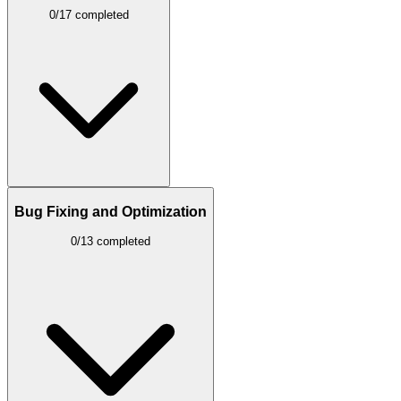
0/17 completed
Bug Fixing and Optimization
0/13 completed