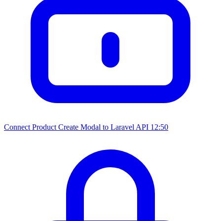
Connect Product Create Modal to Laravel API
12:50