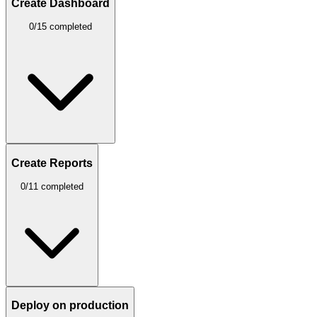
Create Dashboard
0/15 completed
Create Reports
0/11 completed
Deploy on production