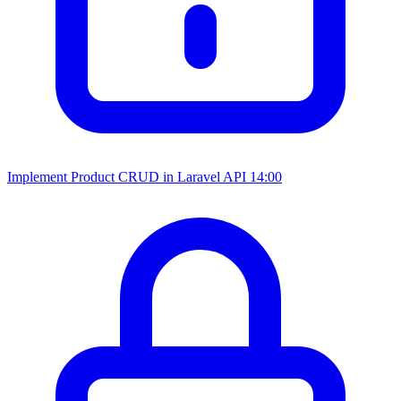
Implement Product CRUD in Laravel API
14:00