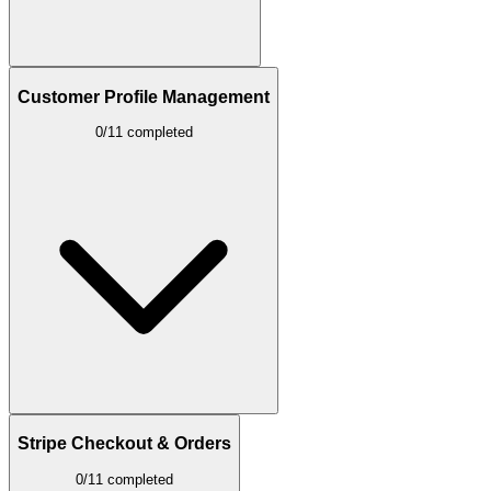
Customer Profile Management
0/11 completed
Stripe Checkout & Orders
0/11 completed