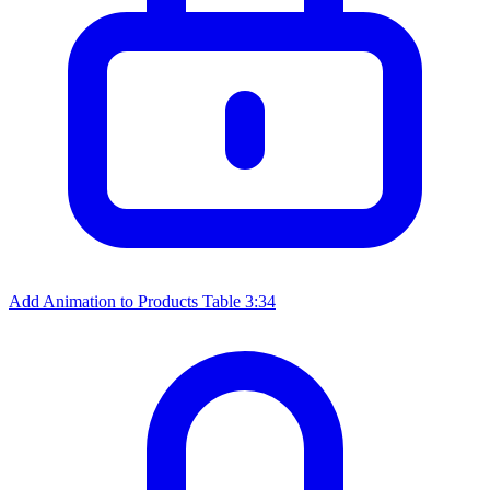
Add Animation to Products Table
3:34