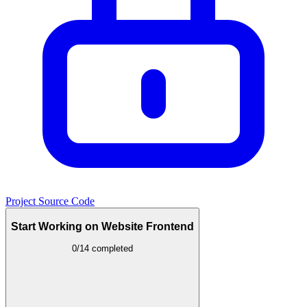
Project Source Code
Start Working on Website Frontend
0/14 completed