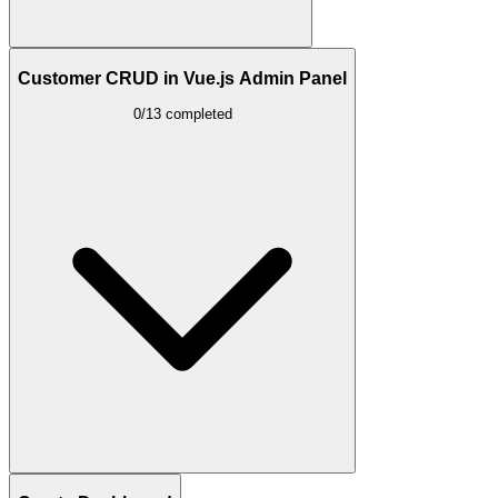
Customer CRUD in Vue.js Admin Panel
0/13 completed