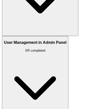
User Management in Admin Panel
0/5 completed