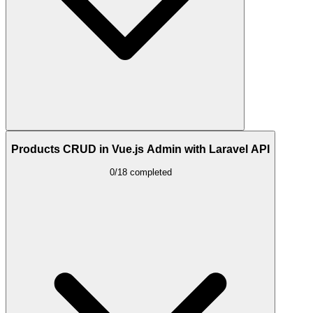
Products CRUD in Vue.js Admin with Laravel API
0/18 completed