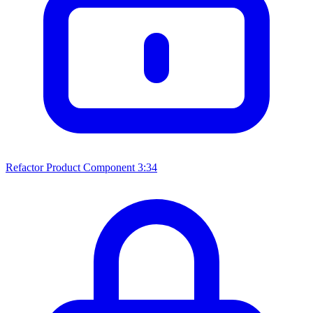
Refactor Product Component
3:34