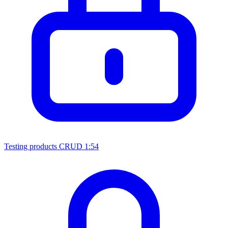
Testing products CRUD
1:54