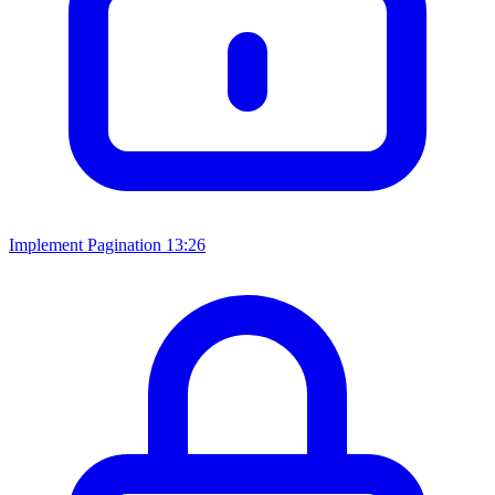
Implement Pagination
13:26