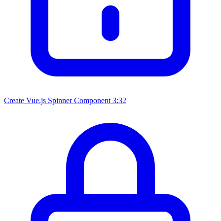
Create Vue.js Spinner Component
3:32