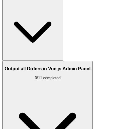
Output all Orders in Vue.js Admin Panel
0/11 completed