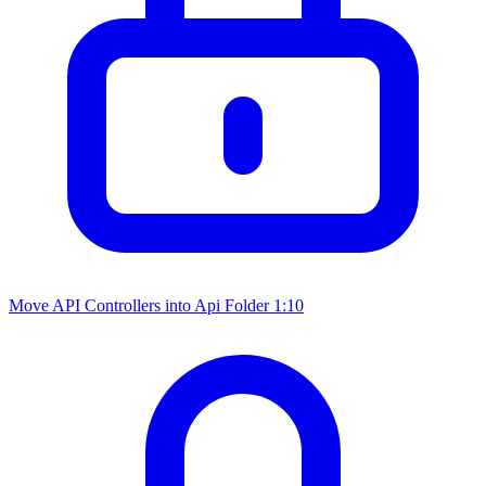
Move API Controllers into Api Folder
1:10