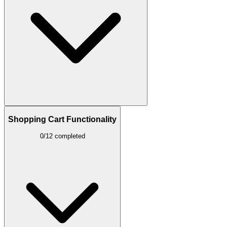
Shopping Cart Functionality
0/12 completed