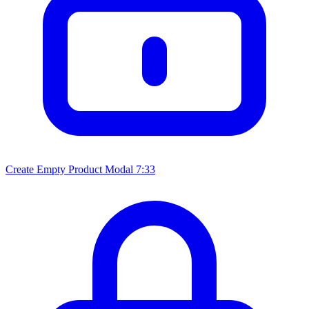
Create Empty Product Modal
7:33