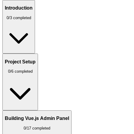
Introduction
0/3 completed
Project Setup
0/6 completed
Building Vue.js Admin Panel
0/17 completed