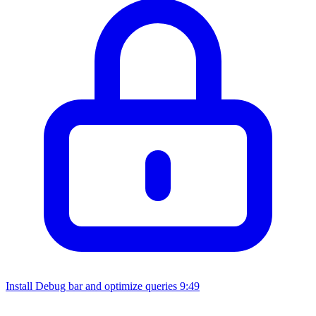
Install Debug bar and optimize queries
9:49