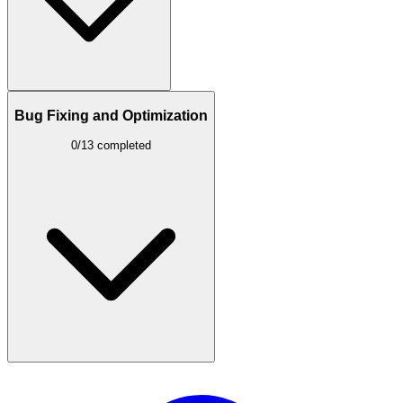
Bug Fixing and Optimization
0/13 completed