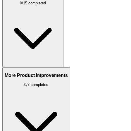
0/15 completed
More Product Improvements
0/7 completed