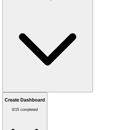
Create Dashboard
0/15 completed