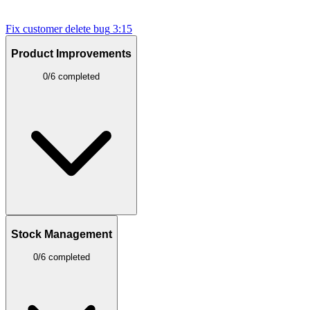
Fix customer delete bug
3:15
Product Improvements
0/6 completed
Stock Management
0/6 completed