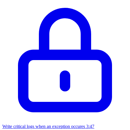
Write critical logs when an exception occures
3:47