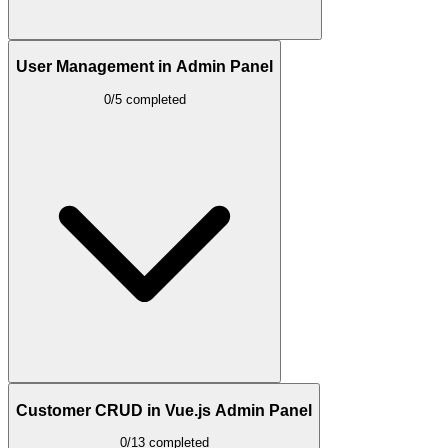
User Management in Admin Panel
0/5 completed
Customer CRUD in Vue.js Admin Panel
0/13 completed