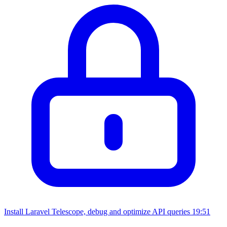
Install Laravel Telescope, debug and optimize API queries
19:51