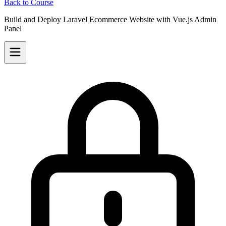
Back to Course
Build and Deploy Laravel Ecommerce Website with Vue.js Admin
Panel