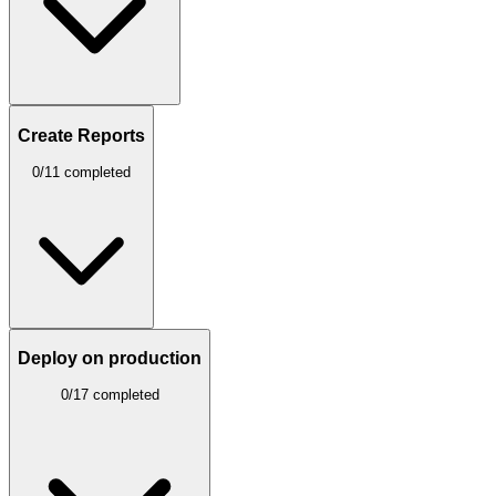
Create Reports
0/11 completed
Deploy on production
0/17 completed