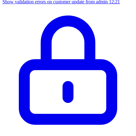
Show validation errors on customer update from admin
12:21