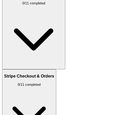
0/11 completed
Stripe Checkout & Orders
0/11 completed