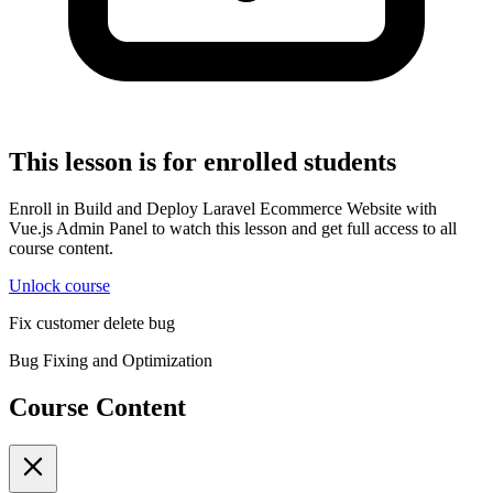
This lesson is for enrolled students
Enroll in Build and Deploy Laravel Ecommerce Website with
Vue.js Admin Panel to watch this lesson and get full access to all
course content.
Unlock course
Fix customer delete bug
Bug Fixing and Optimization
Course Content