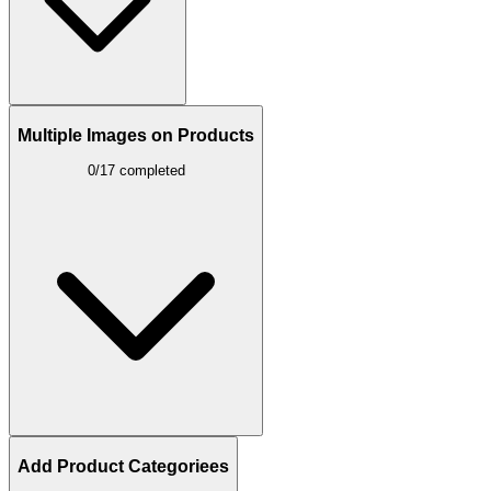
Multiple Images on Products
0/17 completed
Add Product Categoriees