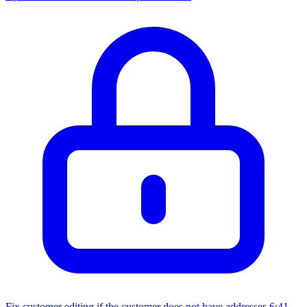
Fix customer editing if the customer does not have addresses
6:41