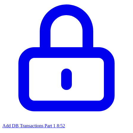
Add DB Transactions Part 1
8:52