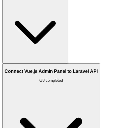
Connect Vue.js Admin Panel to Laravel API
0/8 completed