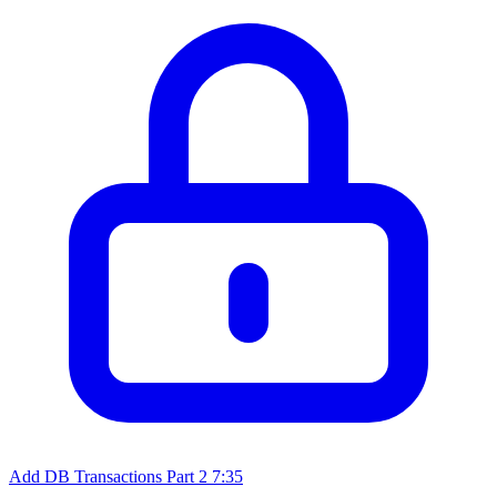
Add DB Transactions Part 2
7:35