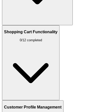
Shopping Cart Functionality
0/12 completed
Customer Profile Management