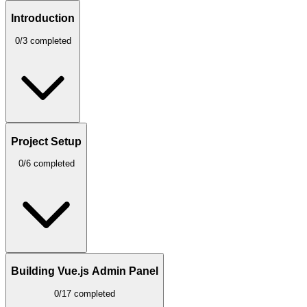
Introduction
0/3 completed
Project Setup
0/6 completed
Building Vue.js Admin Panel
0/17 completed