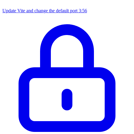
Update Vite and change the default port
3:56