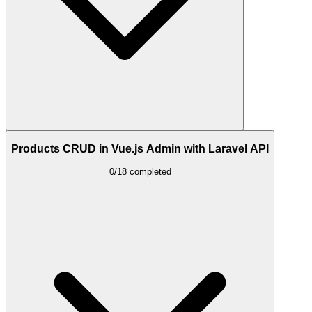
Products CRUD in Vue.js Admin with Laravel API
0/18 completed