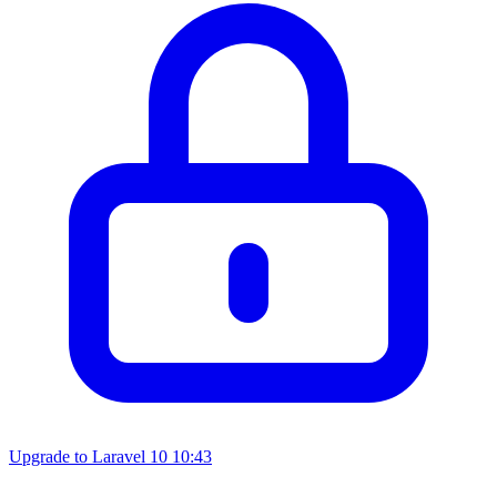
Upgrade to Laravel 10
10:43