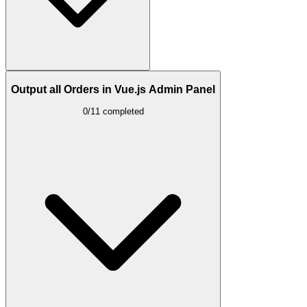
Output all Orders in Vue.js Admin Panel
0/11 completed