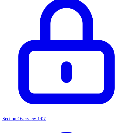
Section Overview
1:07