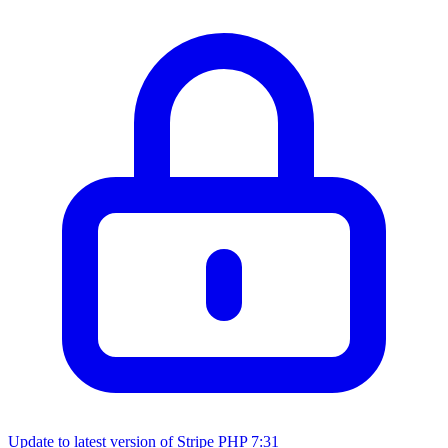
Update to latest version of Stripe PHP
7:31