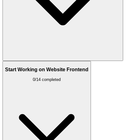
Start Working on Website Frontend
0/14 completed