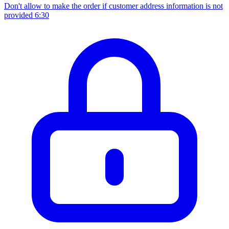
Don't allow to make the order if customer address information is not
provided
6:30