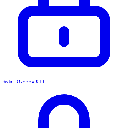
Section Overview
0:13