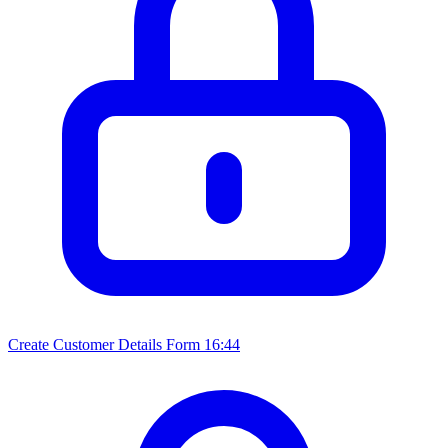
Create Customer Details Form
16:44