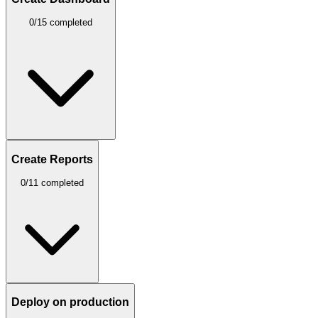
0/15 completed
Create Reports
0/11 completed
Deploy on production