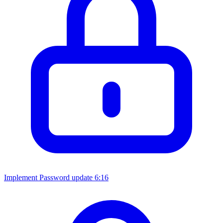
Implement Password update
6:16