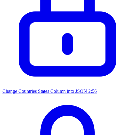
Change Countries States Column into JSON
2:56