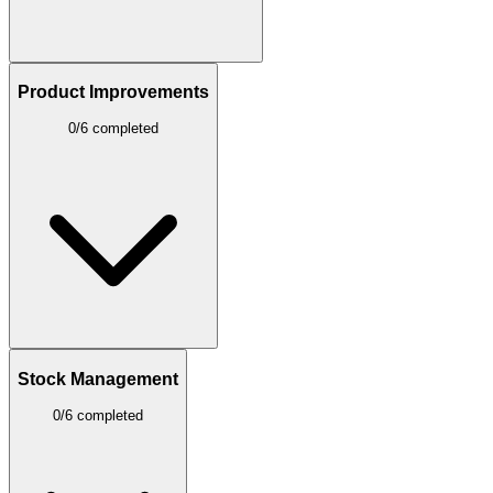
Product Improvements
0/6 completed
Stock Management
0/6 completed