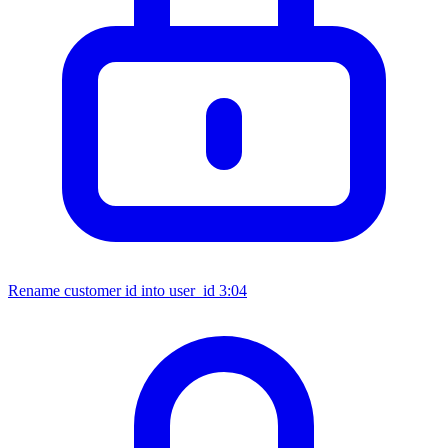
Rename customer id into user_id
3:04