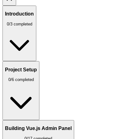
Introduction
0/3 completed
Project Setup
0/6 completed
Building Vue.js Admin Panel
0/17 completed