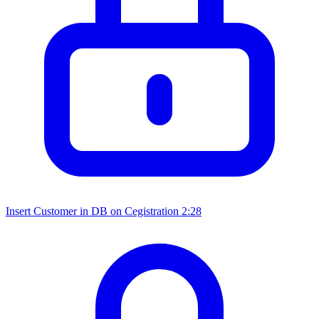
Insert Customer in DB on Cegistration
2:28