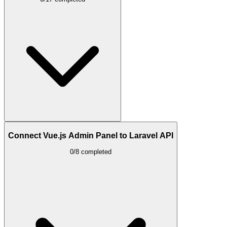
Connect Vue.js Admin Panel to Laravel API
0/8 completed