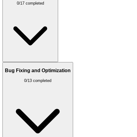
0/17 completed
Bug Fixing and Optimization
0/13 completed