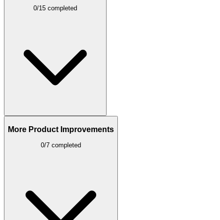
0/15 completed
More Product Improvements
0/7 completed