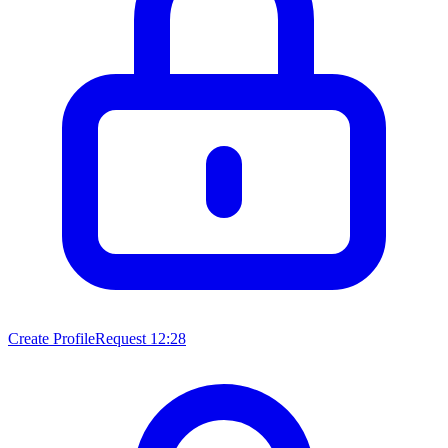
Create ProfileRequest
12:28