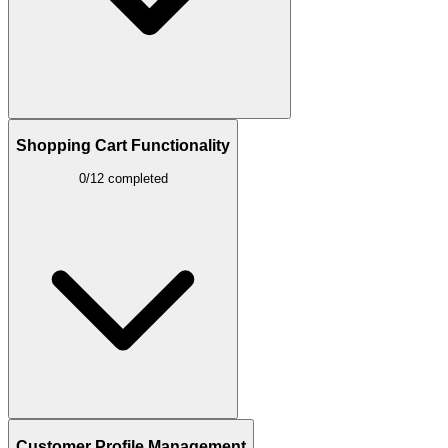
Shopping Cart Functionality
0/12 completed
Customer Profile Management