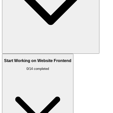
Start Working on Website Frontend
0/14 completed