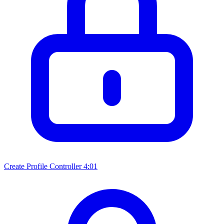
Create Profile Controller
4:01