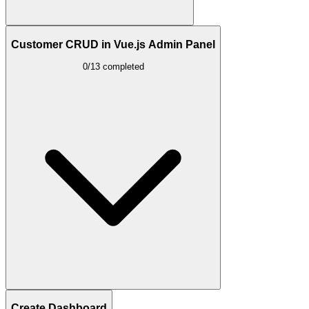
Customer CRUD in Vue.js Admin Panel
0/13 completed
Create Dashboard