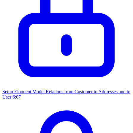
Setup Eloquent Model Relations from Customer to Addresses and to
User
6:07