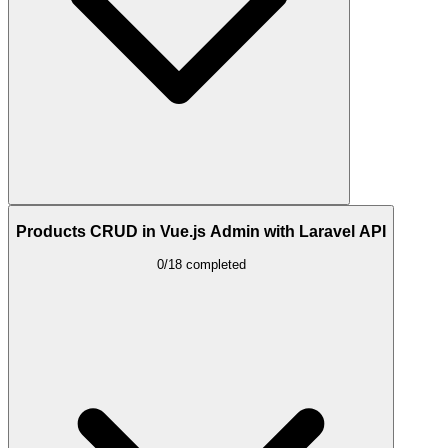
Products CRUD in Vue.js Admin with Laravel API
0/18 completed