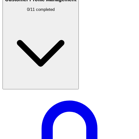
0/11 completed