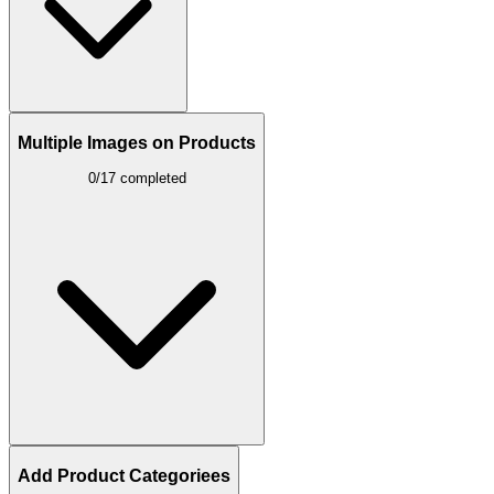
Multiple Images on Products
0/17 completed
Add Product Categoriees