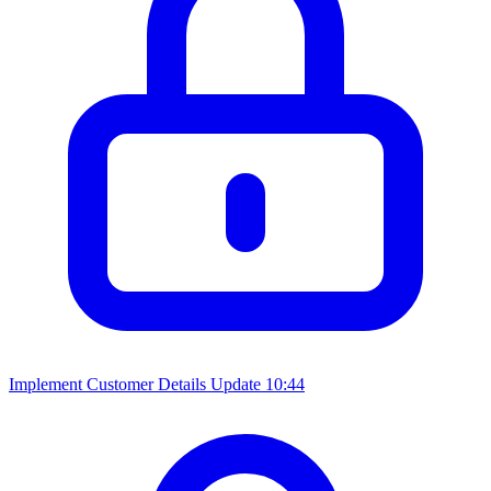
Implement Customer Details Update
10:44