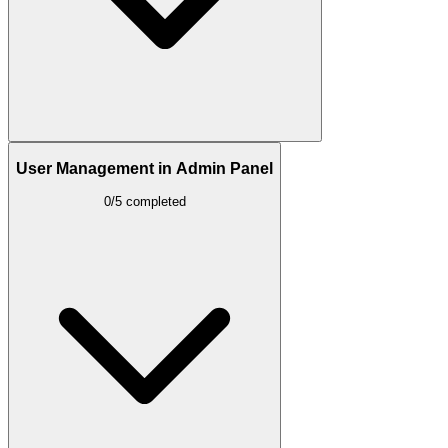
User Management in Admin Panel
0/5 completed