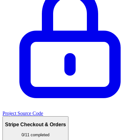
Project Source Code
Stripe Checkout & Orders
0/11 completed