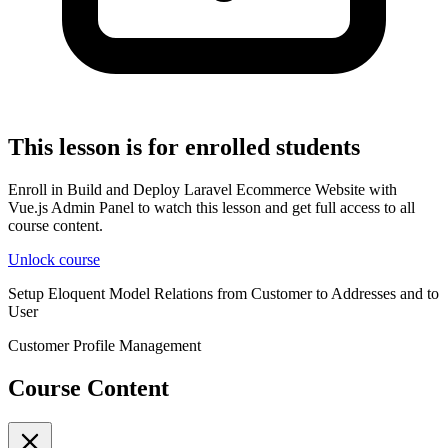
This lesson is for enrolled students
Enroll in Build and Deploy Laravel Ecommerce Website with
Vue.js Admin Panel to watch this lesson and get full access to all
course content.
Unlock course
Setup Eloquent Model Relations from Customer to Addresses and to
User
Customer Profile Management
Course Content