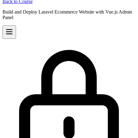
Back to Course
Build and Deploy Laravel Ecommerce Website with Vue.js Admin
Panel