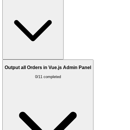
Output all Orders in Vue.js Admin Panel
0/11 completed