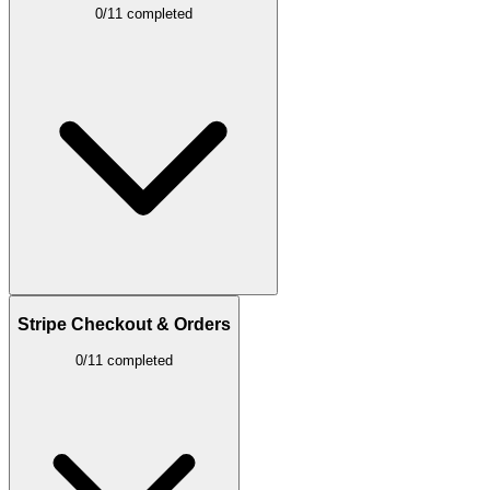
0/11 completed
Stripe Checkout & Orders
0/11 completed