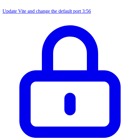
Update Vite and change the default port
3:56