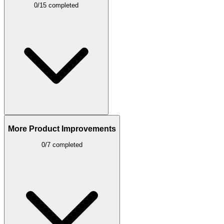
0/15 completed
More Product Improvements
0/7 completed