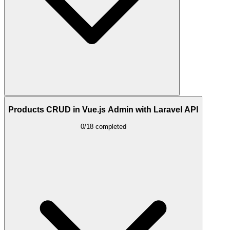
Products CRUD in Vue.js Admin with Laravel API
0/18 completed