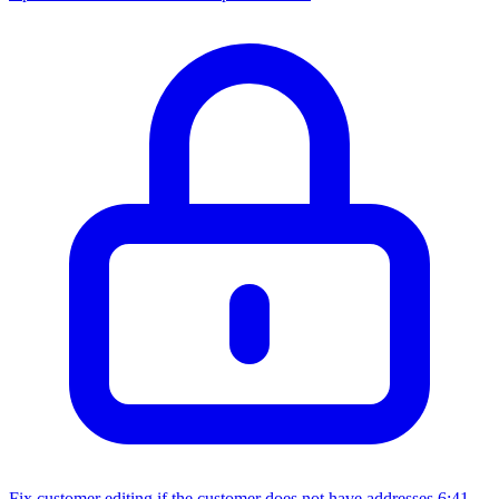
Fix customer editing if the customer does not have addresses
6:41