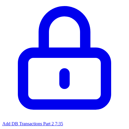
Add DB Transactions Part 2
7:35