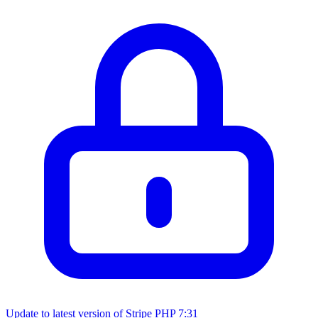
Update to latest version of Stripe PHP
7:31