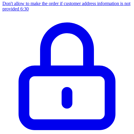
Don't allow to make the order if customer address information is not
provided
6:30