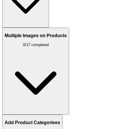
Multiple Images on Products
0/17 completed
Add Product Categoriees