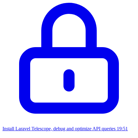
Install Laravel Telescope, debug and optimize API queries
19:51