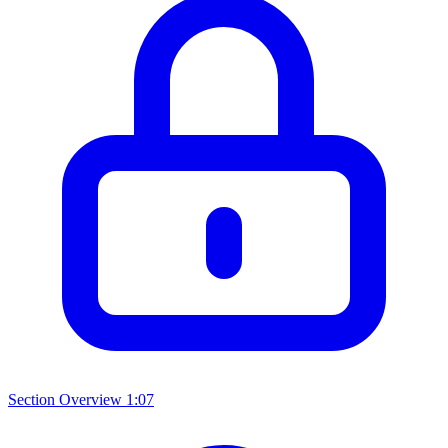
Section Overview
1:07