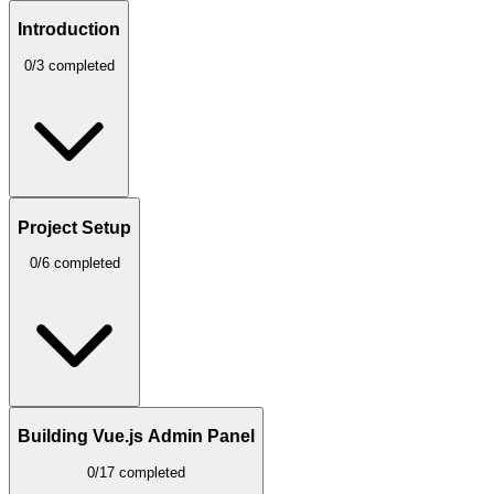
Introduction
0/3 completed
Project Setup
0/6 completed
Building Vue.js Admin Panel
0/17 completed