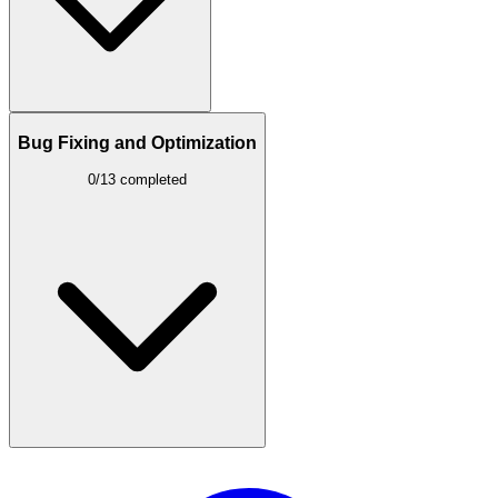
Bug Fixing and Optimization
0/13 completed