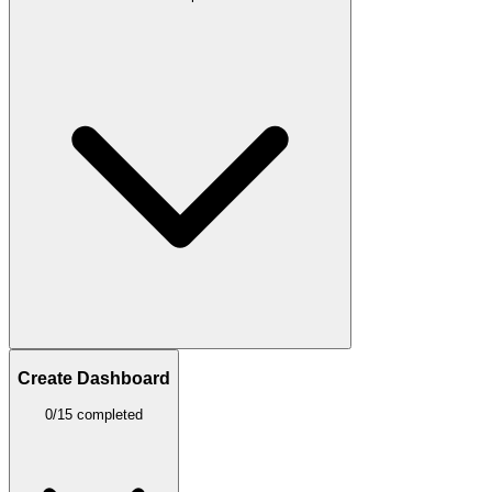
Create Dashboard
0/15 completed