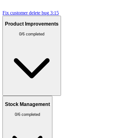
Fix customer delete bug
3:15
Product Improvements
0/6 completed
Stock Management
0/6 completed