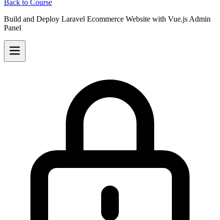
Back to Course
Build and Deploy Laravel Ecommerce Website with Vue.js Admin
Panel