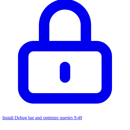
Install Debug bar and optimize queries
9:49