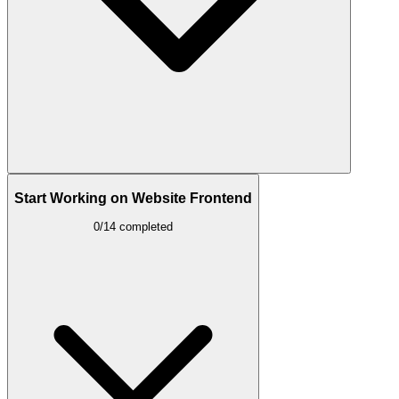
Start Working on Website Frontend
0/14 completed