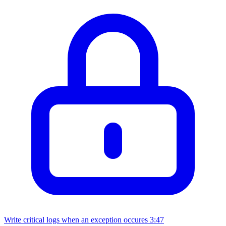
Write critical logs when an exception occures
3:47