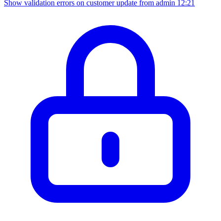
Show validation errors on customer update from admin
12:21