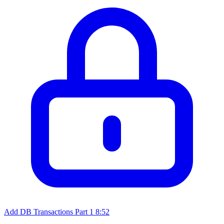
Add DB Transactions Part 1
8:52