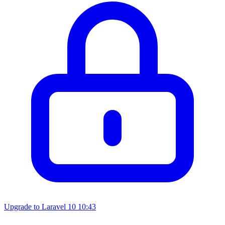
Upgrade to Laravel 10
10:43