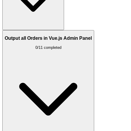
Output all Orders in Vue.js Admin Panel
0/11 completed