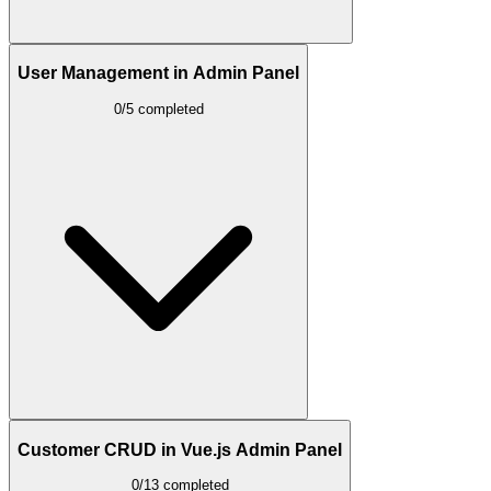
User Management in Admin Panel
0/5 completed
Customer CRUD in Vue.js Admin Panel
0/13 completed