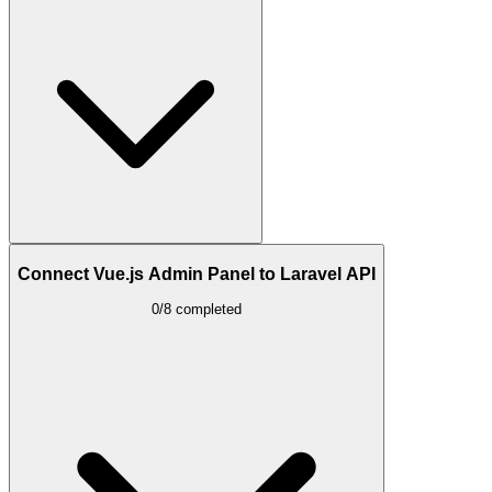
Connect Vue.js Admin Panel to Laravel API
0/8 completed