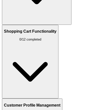
Shopping Cart Functionality
0/12 completed
Customer Profile Management