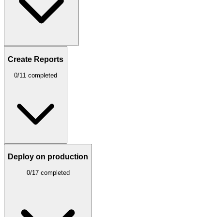
Create Reports
0/11 completed
Deploy on production
0/17 completed