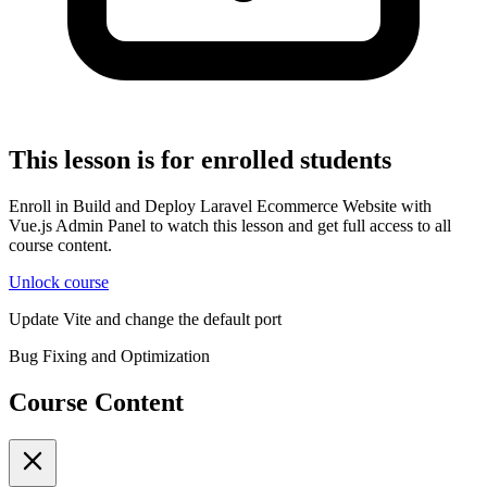
This lesson is for enrolled students
Enroll in Build and Deploy Laravel Ecommerce Website with
Vue.js Admin Panel to watch this lesson and get full access to all
course content.
Unlock course
Update Vite and change the default port
Bug Fixing and Optimization
Course Content