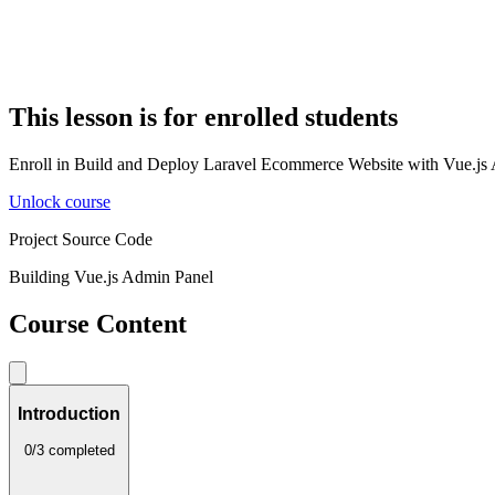
This lesson is for enrolled students
Enroll in Build and Deploy Laravel Ecommerce Website with Vue.js Adm
Unlock course
Project Source Code
Building Vue.js Admin Panel
Course Content
Introduction
0/3 completed