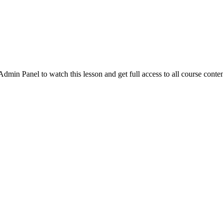
in Panel to watch this lesson and get full access to all course conten