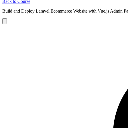
Back to Course
Build and Deploy Laravel Ecommerce Website with Vue.js Admin Pa