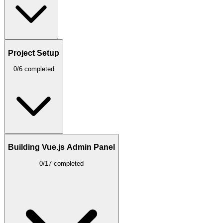
Project Setup
0/6 completed
Building Vue.js Admin Panel
0/17 completed