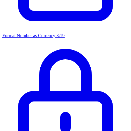
Format Number as Currency
3:19