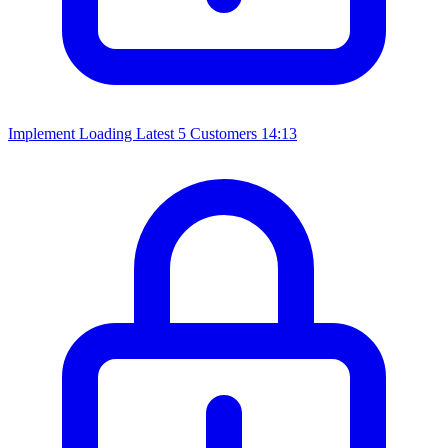
Implement Loading Latest 5 Customers
14:13