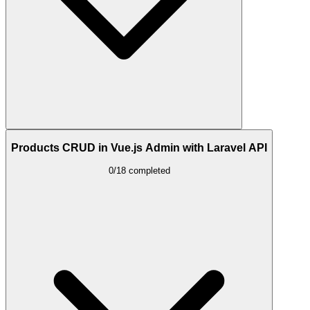
Products CRUD in Vue.js Admin with Laravel API
0/18 completed