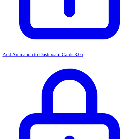
Add Animation to Dashboard Cards
3:05