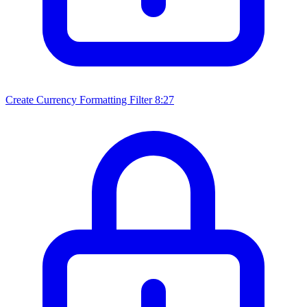
Create Currency Formatting Filter
8:27