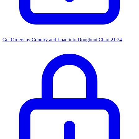
Get Orders by Country and Load into Doughnut Chart
21:24