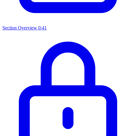
Section Overview
0:41