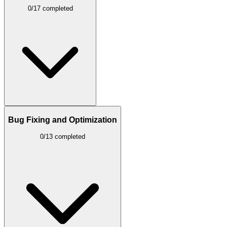
0/17 completed
Bug Fixing and Optimization
0/13 completed