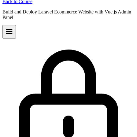
Back to Course
Build and Deploy Laravel Ecommerce Website with Vue.js Admin
Panel