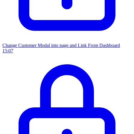
Change Customer Modal into page and Link From Dashboard
15:07