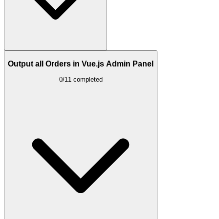
Output all Orders in Vue.js Admin Panel
0/11 completed