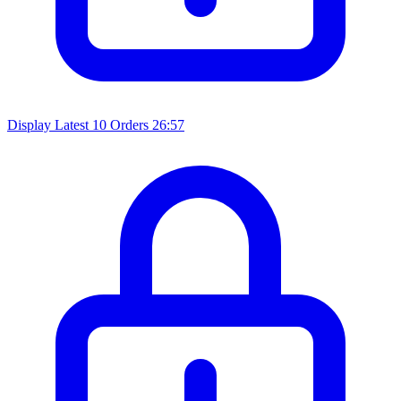
Display Latest 10 Orders
26:57