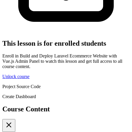
This lesson is for enrolled students
Enroll in Build and Deploy Laravel Ecommerce Website with
Vue.js Admin Panel to watch this lesson and get full access to all
course content.
Unlock course
Project Source Code
Create Dashboard
Course Content