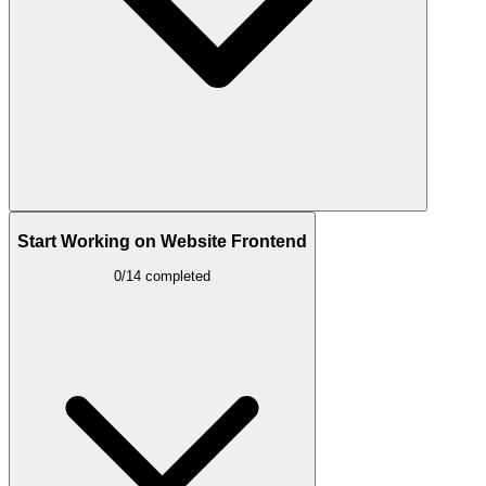
Start Working on Website Frontend
0/14 completed