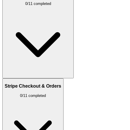
0/11 completed
Stripe Checkout & Orders
0/11 completed