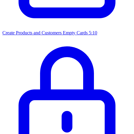
Create Products and Customers Empty Cards
5:10