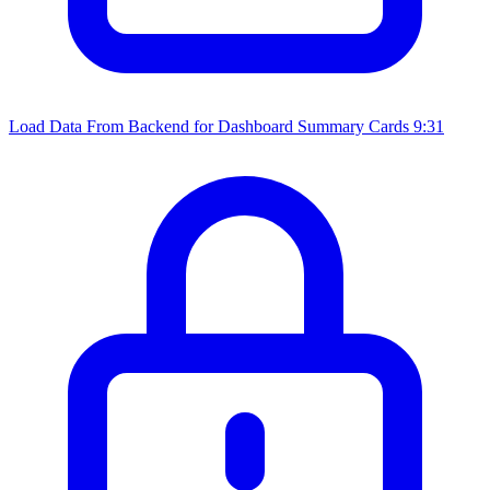
Load Data From Backend for Dashboard Summary Cards
9:31