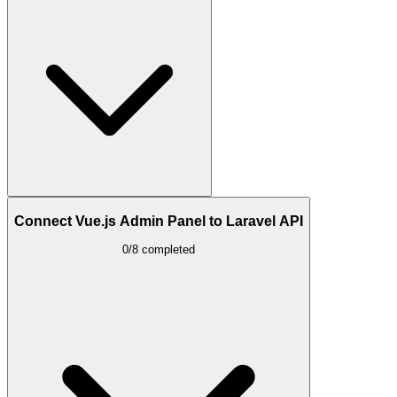
Connect Vue.js Admin Panel to Laravel API
0/8 completed