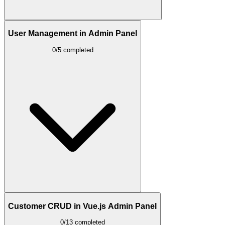
User Management in Admin Panel
0/5 completed
Customer CRUD in Vue.js Admin Panel
0/13 completed