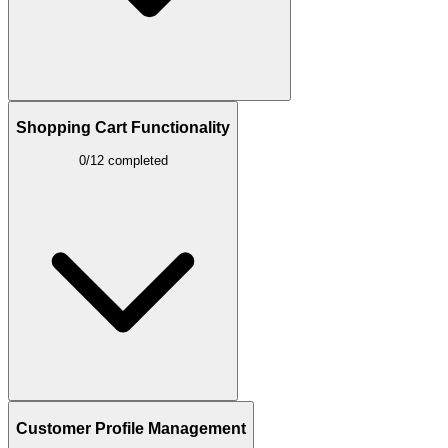
Shopping Cart Functionality
0/12 completed
Customer Profile Management