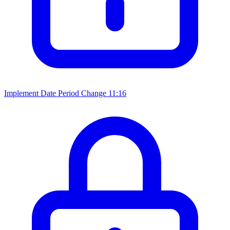
Implement Date Period Change
11:16