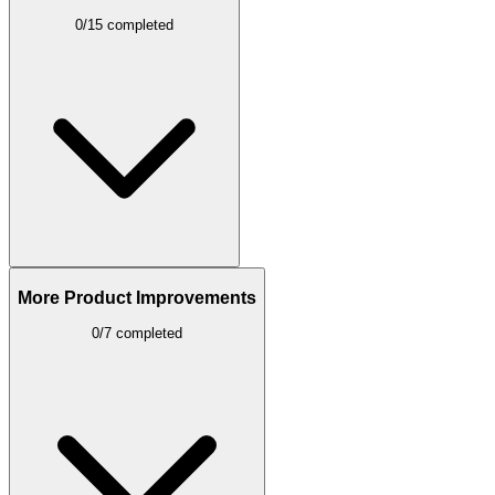
0/15 completed
More Product Improvements
0/7 completed