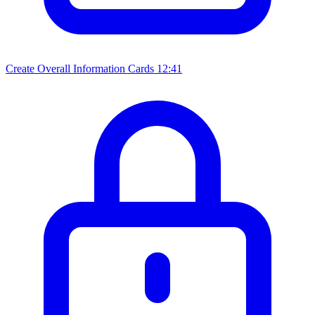
Create Overall Information Cards
12:41