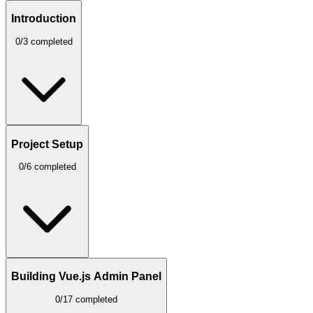
Introduction
0/3 completed
Project Setup
0/6 completed
Building Vue.js Admin Panel
0/17 completed