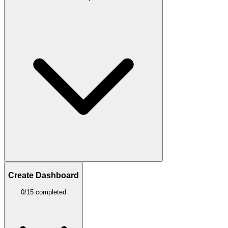
Create Dashboard
0/15 completed