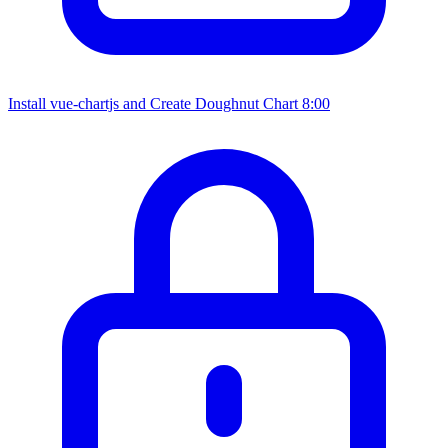
Install vue-chartjs and Create Doughnut Chart
8:00