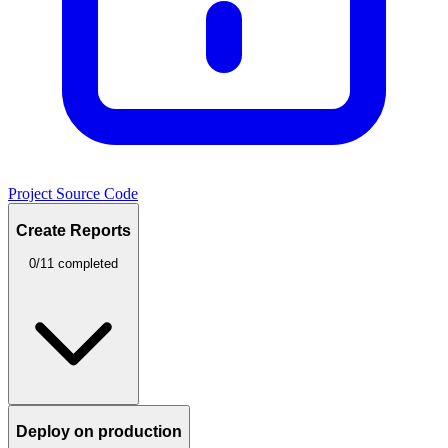
Project Source Code
Create Reports
0/11 completed
Deploy on production