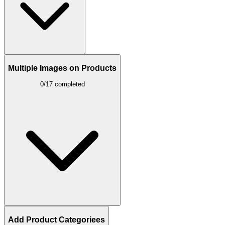
Multiple Images on Products
0/17 completed
Add Product Categoriees