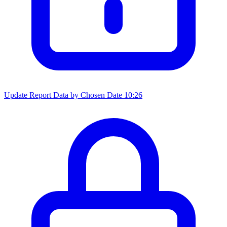
Update Report Data by Chosen Date
10:26