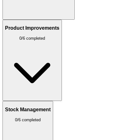
Product Improvements
0/6 completed
Stock Management
0/6 completed