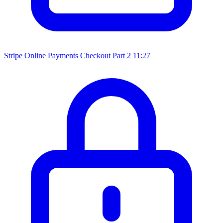
Stripe Online Payments Checkout Part 2
11:27