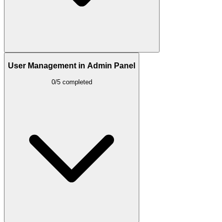
User Management in Admin Panel
0/5 completed