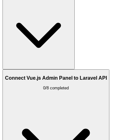
Connect Vue.js Admin Panel to Laravel API
0/8 completed