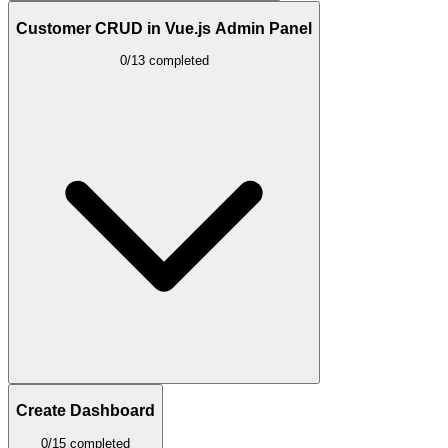
Customer CRUD in Vue.js Admin Panel
0/13 completed
Create Dashboard
0/15 completed