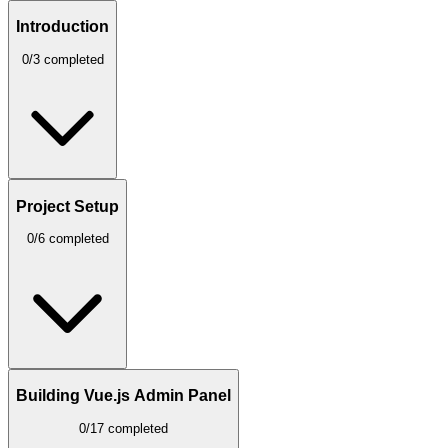
Introduction
0/3 completed
Project Setup
0/6 completed
Building Vue.js Admin Panel
0/17 completed