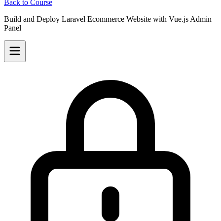
Back to Course
Build and Deploy Laravel Ecommerce Website with Vue.js Admin
Panel