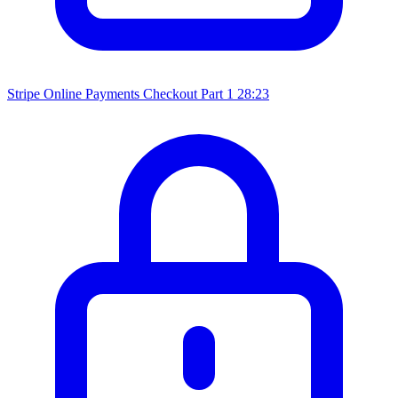
Stripe Online Payments Checkout Part 1
28:23