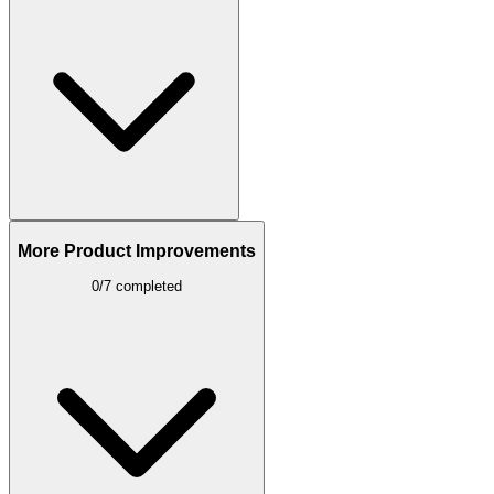
More Product Improvements
0/7 completed