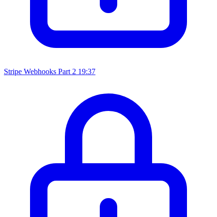
Stripe Webhooks Part 2
19:37