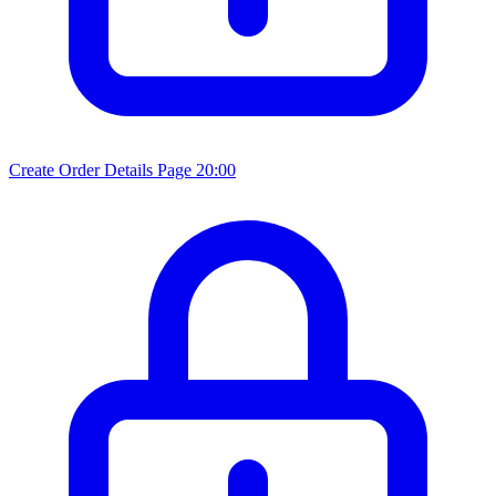
Create Order Details Page
20:00