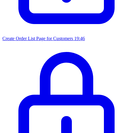
Create Order List Page for Customers
19:46