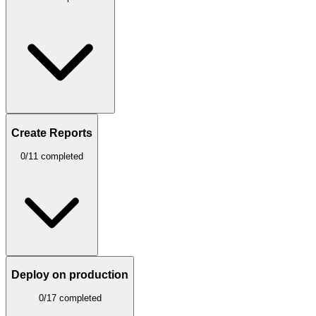
Create Reports
0/11 completed
Deploy on production
0/17 completed