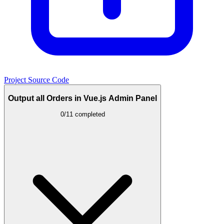
Project Source Code
Output all Orders in Vue.js Admin Panel
0/11 completed