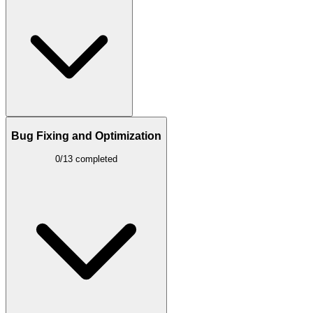
Bug Fixing and Optimization
0/13 completed