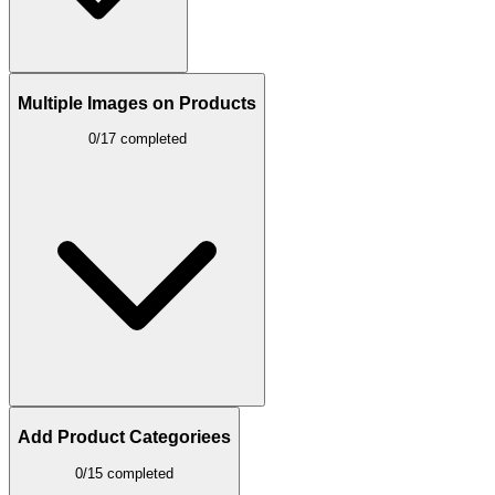
Multiple Images on Products
0/17 completed
Add Product Categoriees
0/15 completed