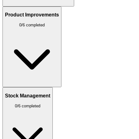
Product Improvements
0/6 completed
Stock Management
0/6 completed