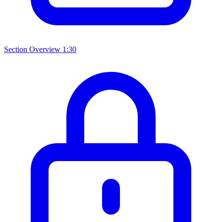
Section Overview
1:30