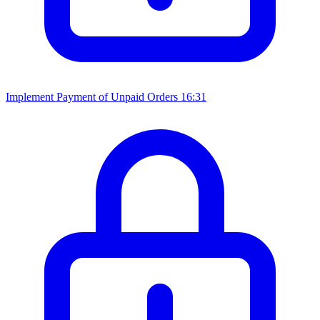
Implement Payment of Unpaid Orders
16:31