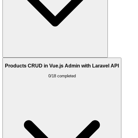
Products CRUD in Vue.js Admin with Laravel API
0/18 completed