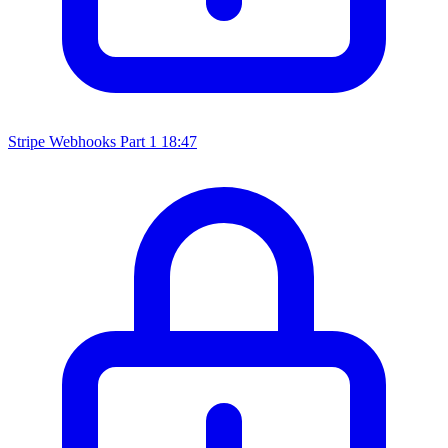
Stripe Webhooks Part 1
18:47