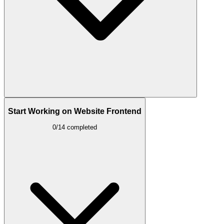
Start Working on Website Frontend
0/14 completed