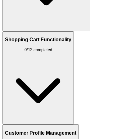
Shopping Cart Functionality
0/12 completed
Customer Profile Management