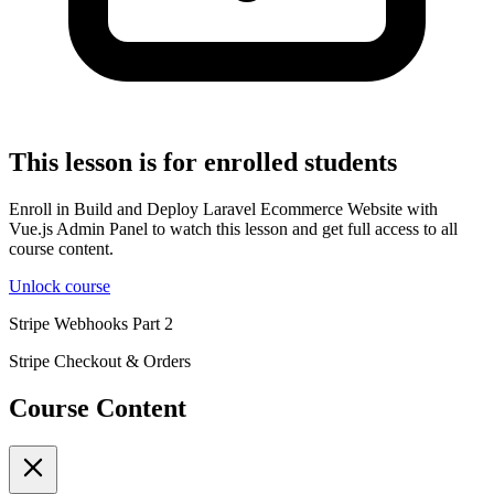
This lesson is for enrolled students
Enroll in Build and Deploy Laravel Ecommerce Website with
Vue.js Admin Panel to watch this lesson and get full access to all
course content.
Unlock course
Stripe Webhooks Part 2
Stripe Checkout & Orders
Course Content