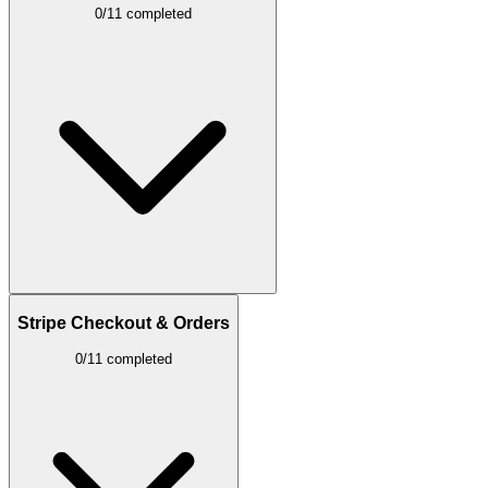
0/11 completed
Stripe Checkout & Orders
0/11 completed