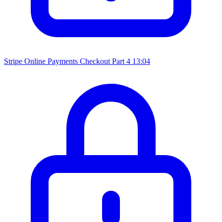
Stripe Online Payments Checkout Part 4
13:04