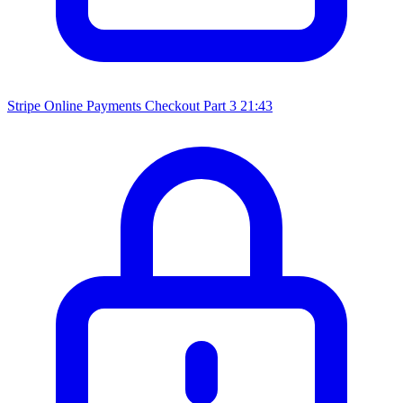
Stripe Online Payments Checkout Part 3
21:43