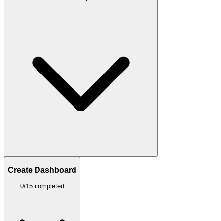
Create Dashboard
0/15 completed