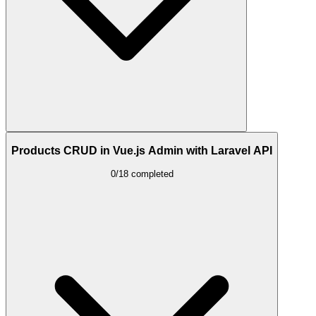
Products CRUD in Vue.js Admin with Laravel API
0/18 completed