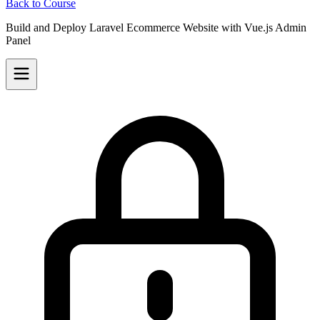
Back to Course
Build and Deploy Laravel Ecommerce Website with Vue.js Admin
Panel