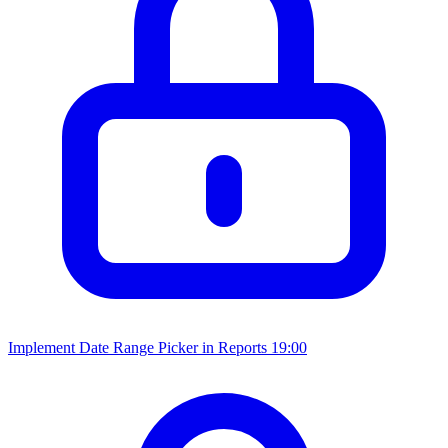
Implement Date Range Picker in Reports
19:00