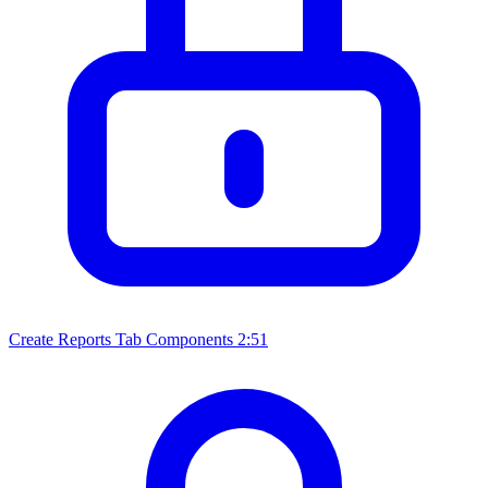
Create Reports Tab Components
2:51