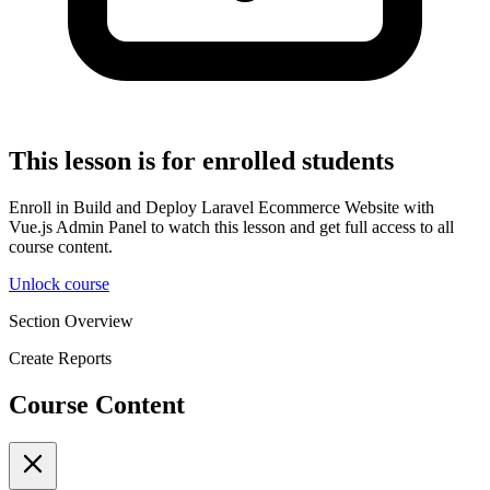
This lesson is for enrolled students
Enroll in Build and Deploy Laravel Ecommerce Website with
Vue.js Admin Panel to watch this lesson and get full access to all
course content.
Unlock course
Section Overview
Create Reports
Course Content