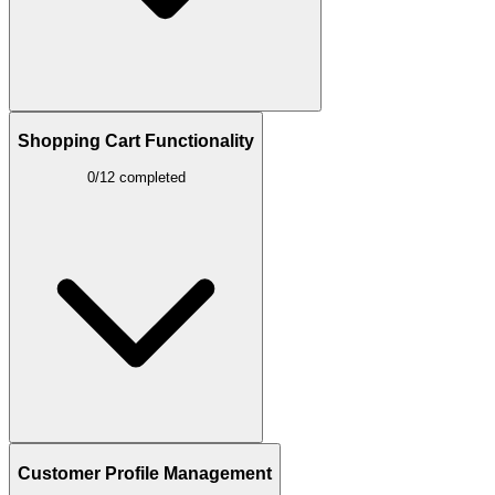
Shopping Cart Functionality
0/12 completed
Customer Profile Management