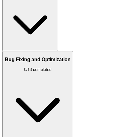
Bug Fixing and Optimization
0/13 completed