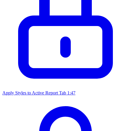
Apply Styles to Active Report Tab
1:47