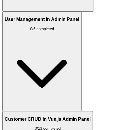
User Management in Admin Panel
0/5 completed
Customer CRUD in Vue.js Admin Panel
0/13 completed