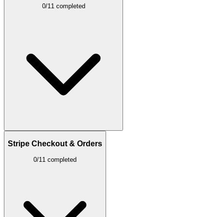
0/11 completed
Stripe Checkout & Orders
0/11 completed