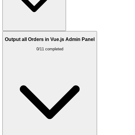
Output all Orders in Vue.js Admin Panel
0/11 completed