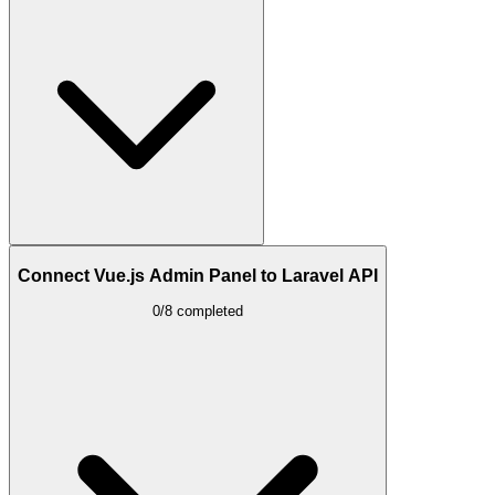
Connect Vue.js Admin Panel to Laravel API
0/8 completed