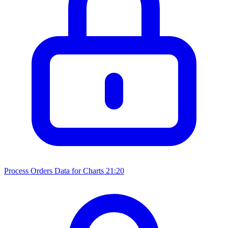
Process Orders Data for Charts
21:20