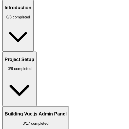
Introduction
0/3 completed
Project Setup
0/6 completed
Building Vue.js Admin Panel
0/17 completed