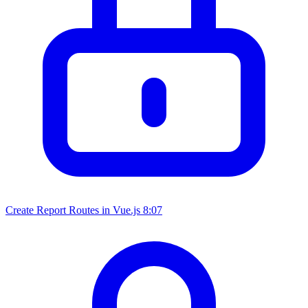
Create Report Routes in Vue.js
8:07