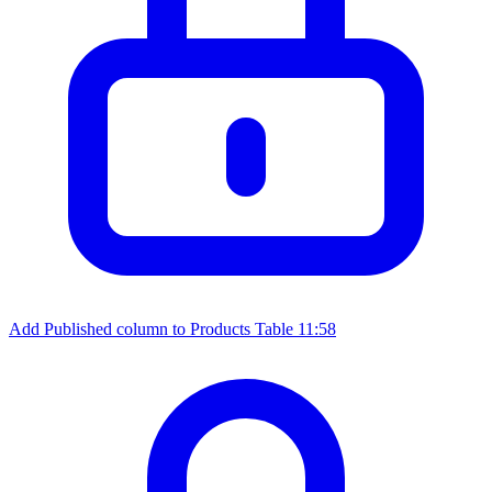
Add Published column to Products Table
11:58