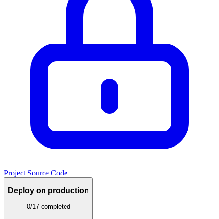
Project Source Code
Deploy on production
0/17 completed