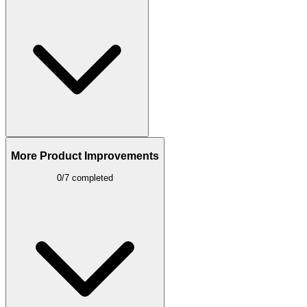
More Product Improvements
0/7 completed