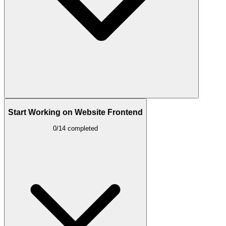
Start Working on Website Frontend
0/14 completed