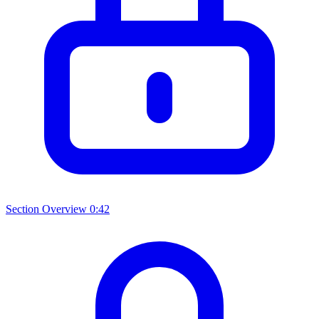
Section Overview
0:42