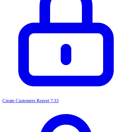
Create Customers Report
7:33