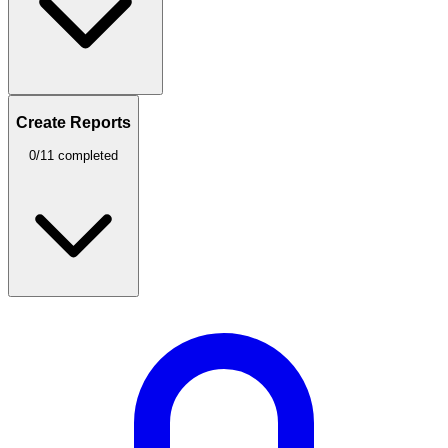
Create Reports
0/11 completed