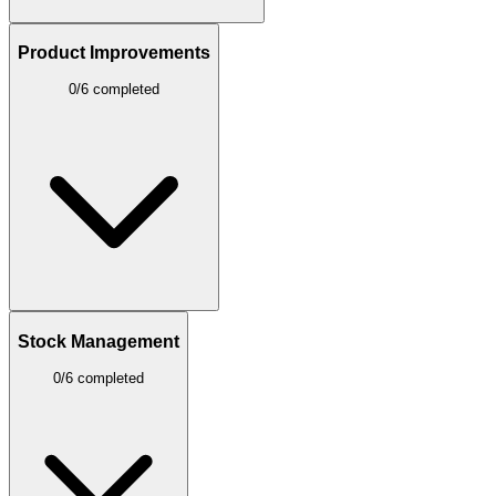
Product Improvements
0/6 completed
Stock Management
0/6 completed