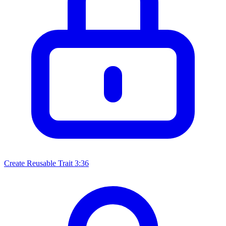
Create Reusable Trait
3:36