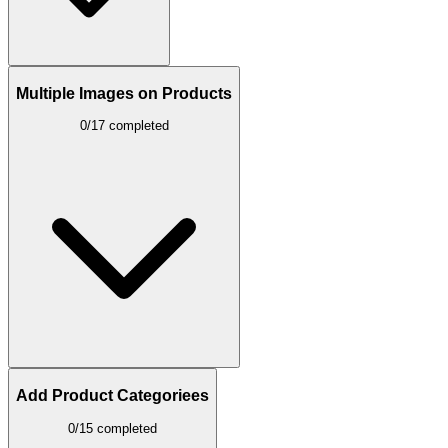
Multiple Images on Products
0/17 completed
Add Product Categoriees
0/15 completed