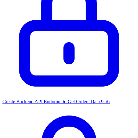
Create Backend API Endpoint to Get Orders Data
9:56