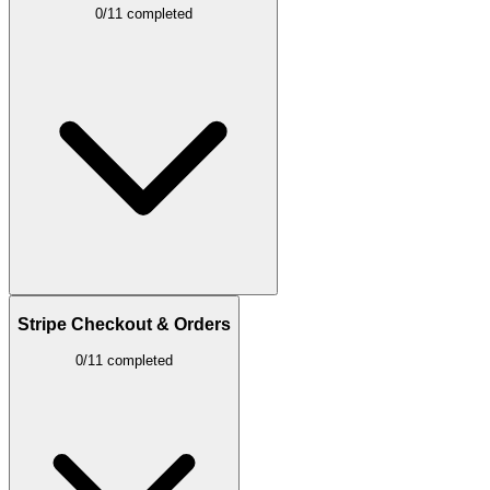
0/11 completed
Stripe Checkout & Orders
0/11 completed