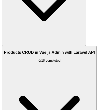
Products CRUD in Vue.js Admin with Laravel API
0/18 completed