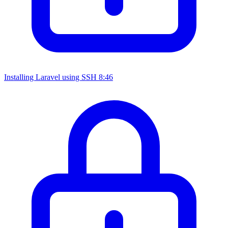
Installing Laravel using SSH
8:46