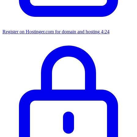
Register on Hostinger.com for domain and hosting
4:24