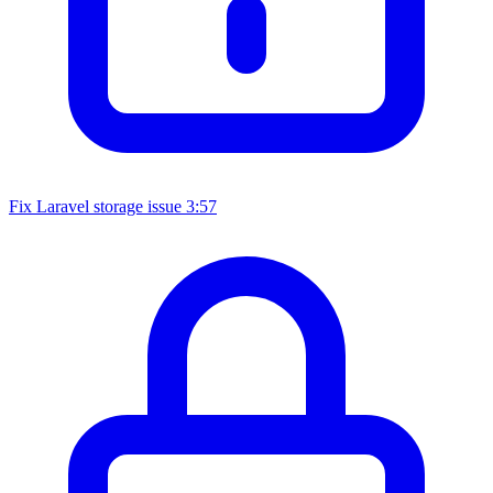
Fix Laravel storage issue
3:57