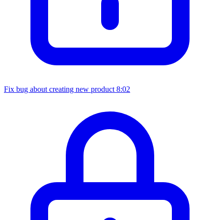
Fix bug about creating new product
8:02