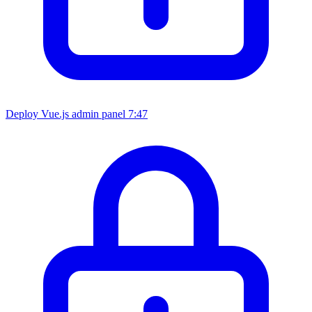
Deploy Vue.js admin panel
7:47