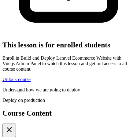
This lesson is for enrolled students
Enroll in Build and Deploy Laravel Ecommerce Website with
Vue.js Admin Panel to watch this lesson and get full access to all
course content.
Unlock course
Understand how we are going to deploy
Deploy on production
Course Content