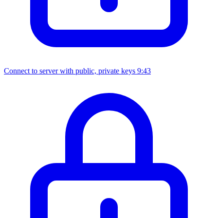
Connect to server with public, private keys
9:43