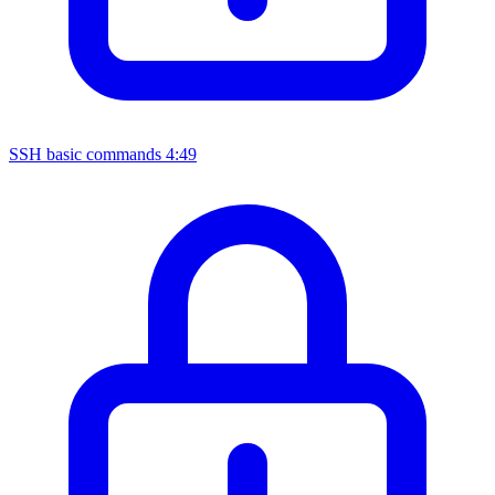
SSH basic commands
4:49