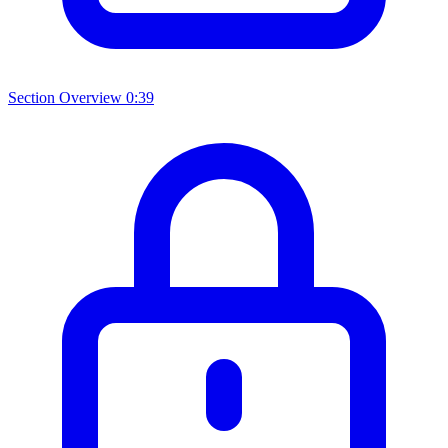
Section Overview
0:39