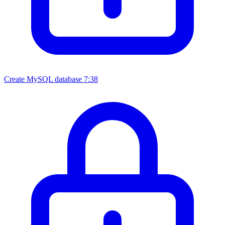
Create MySQL database
7:38