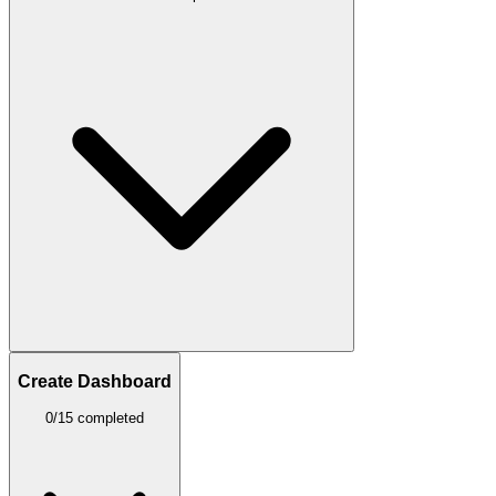
Create Dashboard
0/15 completed