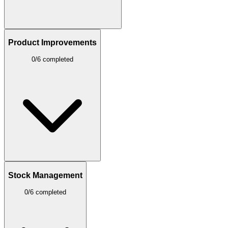
Product Improvements
0/6 completed
Stock Management
0/6 completed