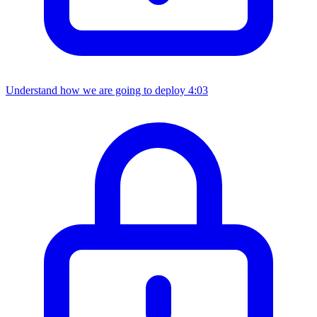
Understand how we are going to deploy
4:03