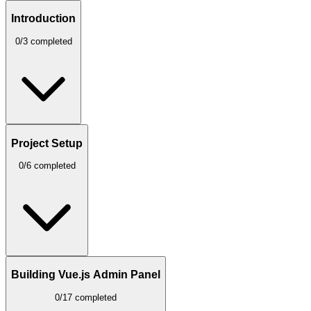
Introduction
0/3 completed
Project Setup
0/6 completed
Building Vue.js Admin Panel
0/17 completed