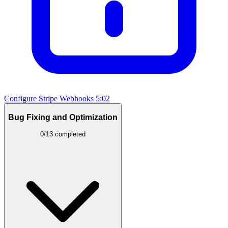
Configure Stripe Webhooks
5:02
Bug Fixing and Optimization
0/13 completed