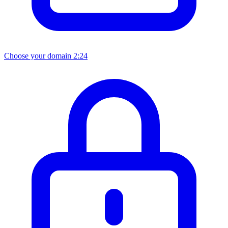
Choose your domain
2:24