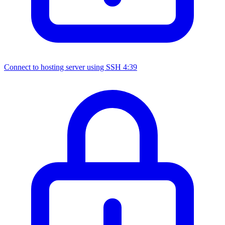
Connect to hosting server using SSH
4:39