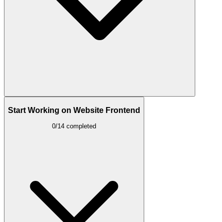
Start Working on Website Frontend
0/14 completed