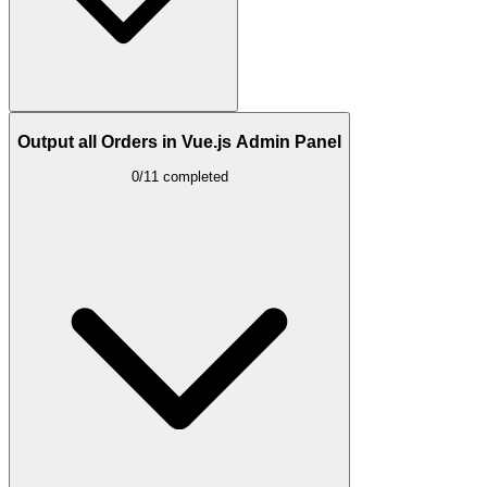
Output all Orders in Vue.js Admin Panel
0/11 completed