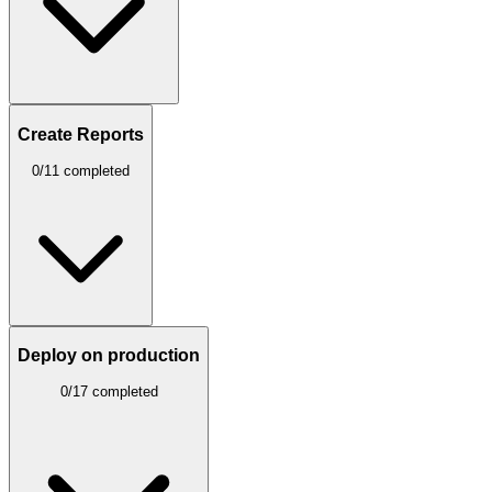
Create Reports
0/11 completed
Deploy on production
0/17 completed