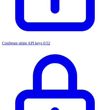
Configure stripe API keys
0:52