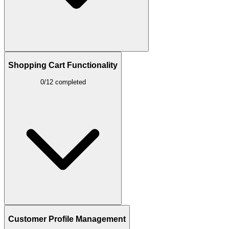
Shopping Cart Functionality
0/12 completed
Customer Profile Management