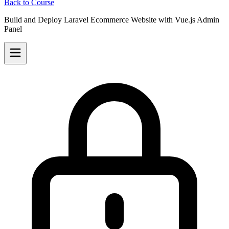
Back to Course
Build and Deploy Laravel Ecommerce Website with Vue.js Admin
Panel