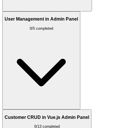
User Management in Admin Panel
0/5 completed
Customer CRUD in Vue.js Admin Panel
0/13 completed