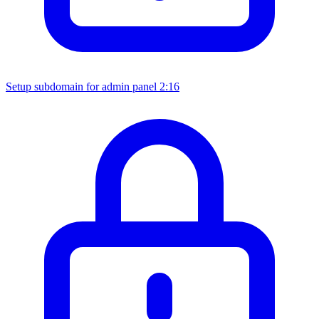
Setup subdomain for admin panel
2:16