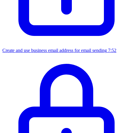
Create and use business email address for email sending
7:52