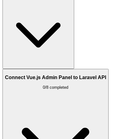
Connect Vue.js Admin Panel to Laravel API
0/8 completed