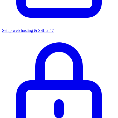
Setup web hosting & SSL
2:47