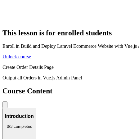
This lesson is for enrolled students
Enroll in Build and Deploy Laravel Ecommerce Website with Vue.js Adm
Unlock course
Create Order Details Page
Output all Orders in Vue.js Admin Panel
Course Content
Introduction
0/3 completed