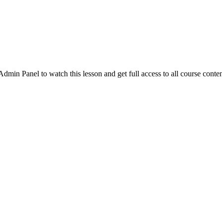
in Panel to watch this lesson and get full access to all course conten