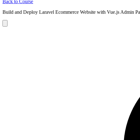
Back to Course
Build and Deploy Laravel Ecommerce Website with Vue.js Admin Pa