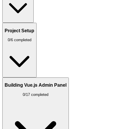
Project Setup
0/6 completed
Building Vue.js Admin Panel
0/17 completed