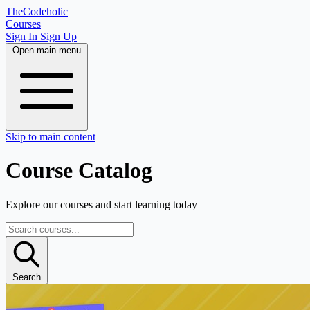
TheCodeholic
Courses
Sign In
Sign Up
Open main menu
Skip to main content
Course Catalog
Explore our courses and start learning today
Search