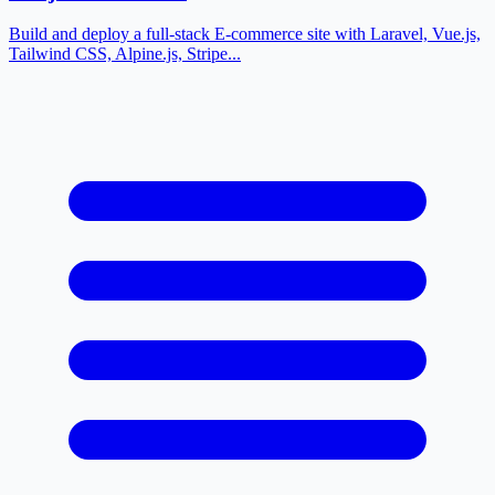
Build and deploy a full-stack E-commerce site with Laravel, Vue.js,
Tailwind CSS, Alpine.js, Stripe...