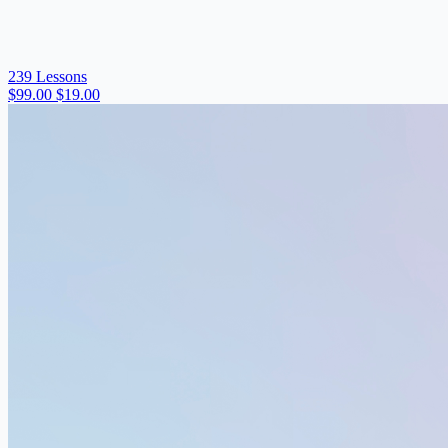
239 Lessons
$99.00
$19.00