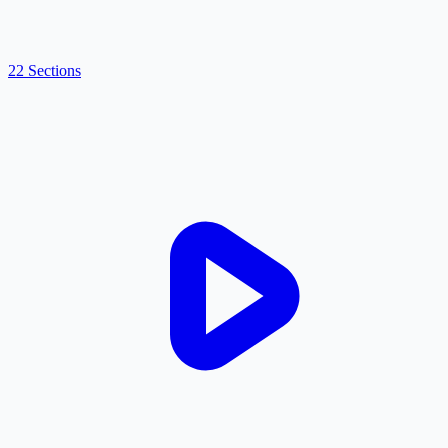
22 Sections