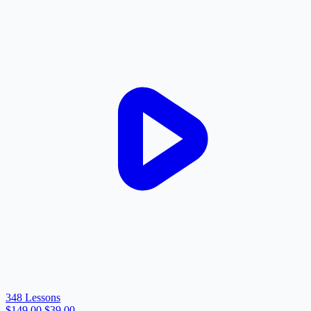
348 Lessons
$149.00
$39.00