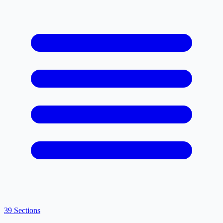
39 Sections