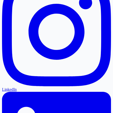
LinkedIn