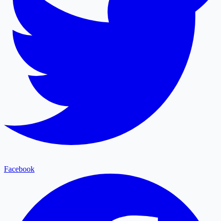
Facebook