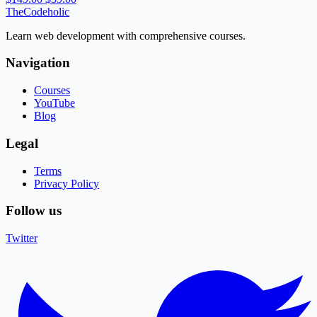
TheCodeholic
Learn web development with comprehensive courses.
Navigation
Courses
YouTube
Blog
Legal
Terms
Privacy Policy
Follow us
Twitter