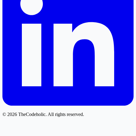
© 2026 TheCodeholic. All rights reserved.