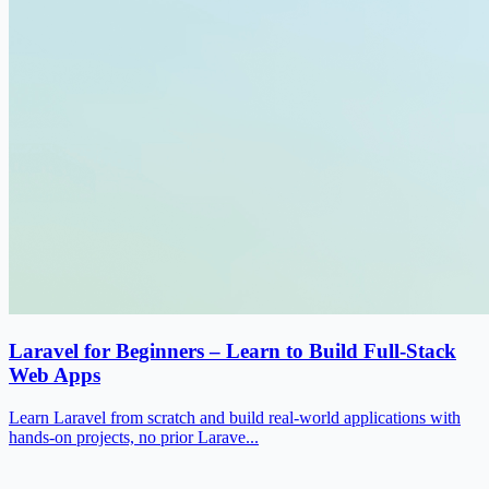
Laravel for Beginners – Learn to Build Full-Stack
Web Apps
Learn Laravel from scratch and build real-world applications with
hands-on projects, no prior Larave...