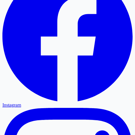
Instagram