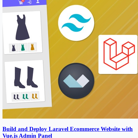
Build and Deploy Laravel Ecommerce Website with
Vue.js Admin Panel