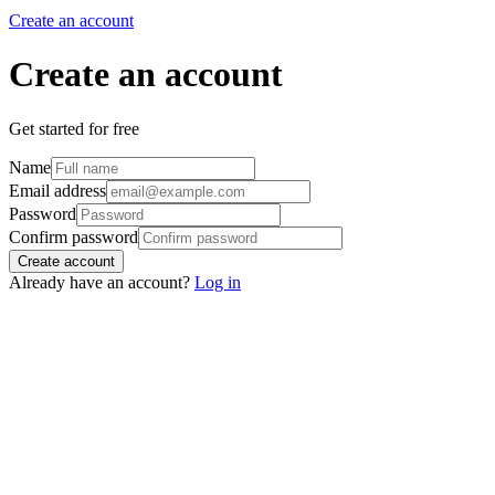
Create an account
Create an account
Get started for free
Name
Email address
Password
Confirm password
Create account
Already have an account?
Log in