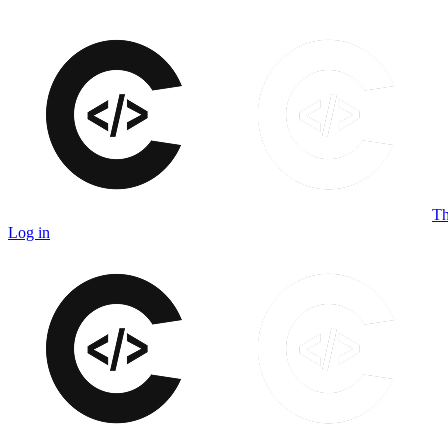
Th
Log in